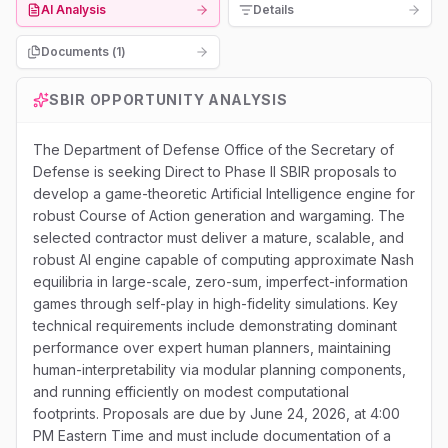
AI Analysis
Details
Documents (
1
)
SBIR
OPPORTUNITY ANALYSIS
The Department of Defense Office of the Secretary of
Defense is seeking Direct to Phase II SBIR proposals to
develop a game-theoretic Artificial Intelligence engine for
robust Course of Action generation and wargaming. The
selected contractor must deliver a mature, scalable, and
robust AI engine capable of computing approximate Nash
equilibria in large-scale, zero-sum, imperfect-information
games through self-play in high-fidelity simulations. Key
technical requirements include demonstrating dominant
performance over expert human planners, maintaining
human-interpretability via modular planning components,
and running efficiently on modest computational
footprints. Proposals are due by June 24, 2026, at 4:00
PM Eastern Time and must include documentation of a