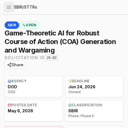
SBIR/STTRs
SBIR
OPEN
Game-Theoretic AI for Robust
Course of Action (COA) Generation
and Wargaming
SOLICITATION ID
26.BZ
Share
AGENCY
DEADLINE
DOD
Jun 24, 2026
OSD
Closed
POSTED DATE
CLASSIFICATION
May 6, 2026
SBIR
Phase:
Phase II