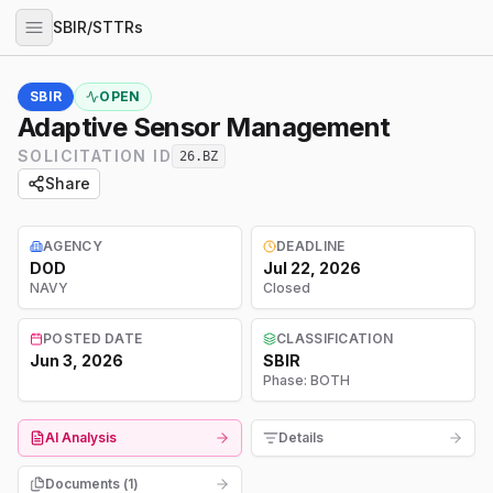
SBIR/STTRs
SBIR
OPEN
Adaptive Sensor Management
SOLICITATION ID
26.BZ
Share
AGENCY
DEADLINE
DOD
Jul 22, 2026
NAVY
Closed
POSTED DATE
CLASSIFICATION
Jun 3, 2026
SBIR
Phase:
BOTH
AI Analysis
Details
Documents (
1
)