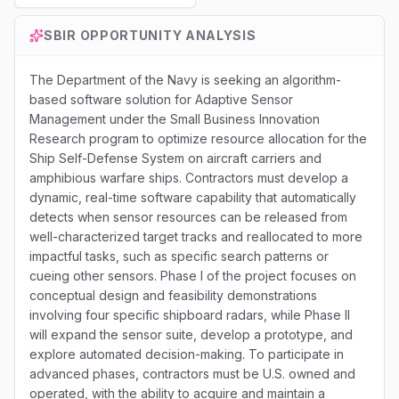
SBIR
OPPORTUNITY ANALYSIS
The Department of the Navy is seeking an algorithm-
based software solution for Adaptive Sensor
Management under the Small Business Innovation
Research program to optimize resource allocation for the
Ship Self-Defense System on aircraft carriers and
amphibious warfare ships. Contractors must develop a
dynamic, real-time software capability that automatically
detects when sensor resources can be released from
well-characterized target tracks and reallocated to more
impactful tasks, such as specific search patterns or
cueing other sensors. Phase I of the project focuses on
conceptual design and feasibility demonstrations
involving four specific shipboard radars, while Phase II
will expand the sensor suite, develop a prototype, and
explore automated decision-making. To participate in
advanced phases, contractors must be U.S. owned and
operated, with the ability to acquire and maintain a