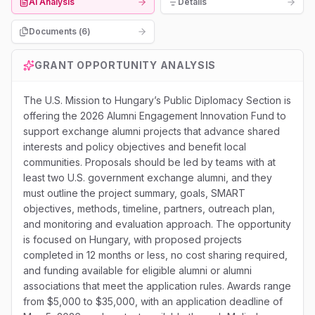
AI Analysis
Details
Documents (
6
)
GRANT OPPORTUNITY ANALYSIS
The U.S. Mission to Hungary’s Public Diplomacy Section is
offering the 2026 Alumni Engagement Innovation Fund to
support exchange alumni projects that advance shared
interests and policy objectives and benefit local
communities. Proposals should be led by teams with at
least two U.S. government exchange alumni, and they
must outline the project summary, goals, SMART
objectives, methods, timeline, partners, outreach plan,
and monitoring and evaluation approach. The opportunity
is focused on Hungary, with proposed projects
completed in 12 months or less, no cost sharing required,
and funding available for eligible alumni or alumni
associations that meet the application rules. Awards range
from $5,000 to $35,000, with an application deadline of