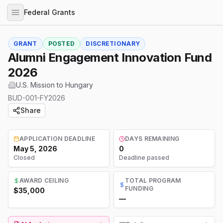
Federal Grants
GRANT
POSTED
DISCRETIONARY
Alumni Engagement Innovation Fund
2026
U.S. Mission to Hungary
BUD-001-FY2026
Share
APPLICATION DEADLINE
DAYS REMAINING
May 5, 2026
0
Closed
Deadline passed
AWARD CEILING
TOTAL PROGRAM
FUNDING
$35,000
—