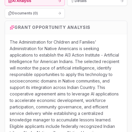
AI Analysis
Details
Documents (
0
)
GRANT OPPORTUNITY ANALYSIS
The Administration for Children and Families'
Administration for Native Americans is seeking
applications to establish the AI3 Action Institute - Artificial
Intelligence for American Indians. The selected recipient
will monitor the pace of artificial intelligence, identify
responsible opportunities to apply this technology to
socioeconomic domains in Native communities, and
support its integration across Indian Country. This
cooperative agreement aims to leverage AI applications
to accelerate economic development, workforce
participation, community governance, and efficient
service delivery while establishing a centralized
knowledge manager to accumulate lessons learned.
Eligible applicants include federally recognized Indian