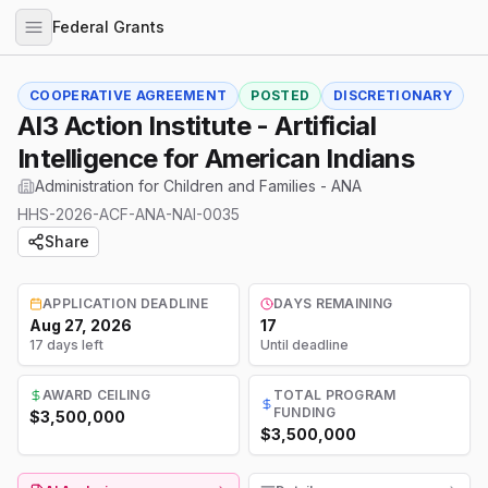
Federal Grants
COOPERATIVE AGREEMENT
POSTED
DISCRETIONARY
AI3 Action Institute - Artificial
Intelligence for American Indians
Administration for Children and Families - ANA
HHS-2026-ACF-ANA-NAI-0035
Share
APPLICATION DEADLINE
DAYS REMAINING
Aug 27, 2026
17
17 days left
Until deadline
AWARD CEILING
TOTAL PROGRAM
FUNDING
$3,500,000
$3,500,000