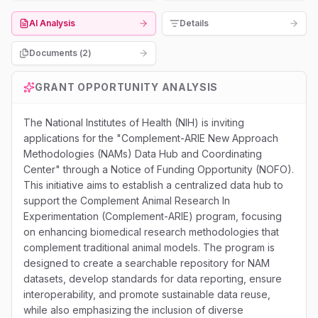
AI Analysis
Details
Documents (
2
)
GRANT OPPORTUNITY ANALYSIS
The National Institutes of Health (NIH) is inviting
applications for the "Complement-ARIE New Approach
Methodologies (NAMs) Data Hub and Coordinating
Center" through a Notice of Funding Opportunity (NOFO).
This initiative aims to establish a centralized data hub to
support the Complement Animal Research In
Experimentation (Complement-ARIE) program, focusing
on enhancing biomedical research methodologies that
complement traditional animal models. The program is
designed to create a searchable repository for NAM
datasets, develop standards for data reporting, ensure
interoperability, and promote sustainable data reuse,
while also emphasizing the inclusion of diverse