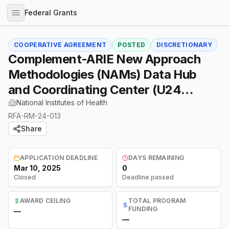
Federal Grants
COOPERATIVE AGREEMENT
POSTED
DISCRETIONARY
Complement-ARIE New Approach
Methodologies (NAMs) Data Hub
and Coordinating Center (U24
Clinical Trial Optional)
National Institutes of Health
RFA-RM-24-013
Share
APPLICATION DEADLINE
DAYS REMAINING
Mar 10, 2025
0
Closed
Deadline passed
AWARD CEILING
TOTAL PROGRAM
FUNDING
—
—