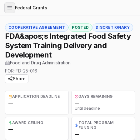
Federal Grants
COOPERATIVE AGREEMENT
POSTED
DISCRETIONARY
FDA&apos;s Integrated Food Safety
System Training Delivery and
Development
Food and Drug Administration
FOR-FD-25-016
Share
APPLICATION DEADLINE
DAYS REMAINING
—
—
Until deadline
AWARD CEILING
TOTAL PROGRAM
FUNDING
—
—