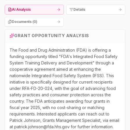
AI Analysis
Details
Documents (
0
)
GRANT OPPORTUNITY ANALYSIS
The Food and Drug Administration (FDA) is offering a
funding opportunity titled "FDA's Integrated Food Safety
System Training Delivery and Development" through a
cooperative agreement aimed at enhancing the
nationwide Integrated Food Safety System (IFSS). This
initiative is specifically designed for current recipients
under RFA-FD-20-024, with the goal of advancing food
safety practices and consumer protection across the
country. The FDA anticipates awarding four grants in
fiscal year 2025, with no cost-sharing or matching
requirements. Interested applicants can reach out to
Patrick Johnson, Grants Management Specialist, via email
at patrick.johnson@fda.hhs.gov for further information.