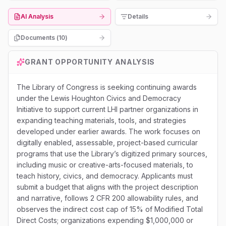
AI Analysis
Details
Documents (
10
)
GRANT OPPORTUNITY ANALYSIS
The Library of Congress is seeking continuing awards
under the Lewis Houghton Civics and Democracy
Initiative to support current LHI partner organizations in
expanding teaching materials, tools, and strategies
developed under earlier awards. The work focuses on
digitally enabled, assessable, project-based curricular
programs that use the Library’s digitized primary sources,
including music or creative-arts-focused materials, to
teach history, civics, and democracy. Applicants must
submit a budget that aligns with the project description
and narrative, follows 2 CFR 200 allowability rules, and
observes the indirect cost cap of 15% of Modified Total
Direct Costs; organizations expending $1,000,000 or