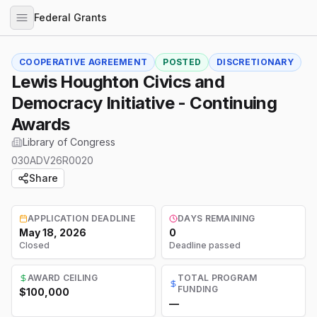
Federal Grants
COOPERATIVE AGREEMENT
POSTED
DISCRETIONARY
Lewis Houghton Civics and
Democracy Initiative - Continuing
Awards
Library of Congress
030ADV26R0020
Share
APPLICATION DEADLINE
DAYS REMAINING
May 18, 2026
0
Closed
Deadline passed
AWARD CEILING
TOTAL PROGRAM
FUNDING
$100,000
—