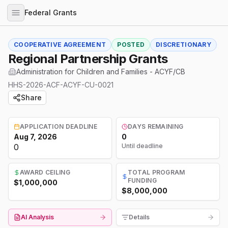
Federal Grants
COOPERATIVE AGREEMENT
POSTED
DISCRETIONARY
Regional Partnership Grants
Administration for Children and Families - ACYF/CB
HHS-2026-ACF-ACYF-CU-0021
Share
APPLICATION DEADLINE
DAYS REMAINING
Aug 7, 2026
0
0
Until deadline
AWARD CEILING
TOTAL PROGRAM
FUNDING
$1,000,000
$8,000,000
AI Analysis
Details