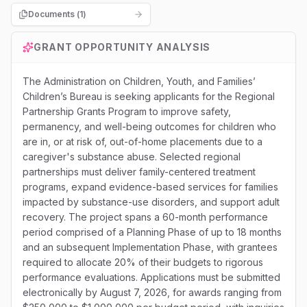
Documents (
1
)
GRANT OPPORTUNITY ANALYSIS
The Administration on Children, Youth, and Families’
Children’s Bureau is seeking applicants for the Regional
Partnership Grants Program to improve safety,
permanency, and well-being outcomes for children who
are in, or at risk of, out-of-home placements due to a
caregiver's substance abuse. Selected regional
partnerships must deliver family-centered treatment
programs, expand evidence-based services for families
impacted by substance-use disorders, and support adult
recovery. The project spans a 60-month performance
period comprised of a Planning Phase of up to 18 months
and an subsequent Implementation Phase, with grantees
required to allocate 20% of their budgets to rigorous
performance evaluations. Applications must be submitted
electronically by August 7, 2026, for awards ranging from