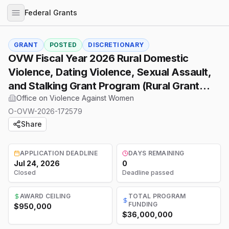
Federal Grants
GRANT
POSTED
DISCRETIONARY
OVW Fiscal Year 2026 Rural Domestic
Violence, Dating Violence, Sexual Assault,
and Stalking Grant Program (Rural Grant
Program)
Office on Violence Against Women
O-OVW-2026-172579
Share
APPLICATION DEADLINE
DAYS REMAINING
Jul 24, 2026
0
Closed
Deadline passed
AWARD CEILING
TOTAL PROGRAM
FUNDING
$950,000
$36,000,000