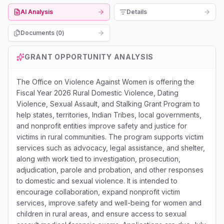
AI Analysis
Details
Documents (
0
)
GRANT OPPORTUNITY ANALYSIS
The Office on Violence Against Women is offering the
Fiscal Year 2026 Rural Domestic Violence, Dating
Violence, Sexual Assault, and Stalking Grant Program to
help states, territories, Indian Tribes, local governments,
and nonprofit entities improve safety and justice for
victims in rural communities. The program supports victim
services such as advocacy, legal assistance, and shelter,
along with work tied to investigation, prosecution,
adjudication, parole and probation, and other responses
to domestic and sexual violence. It is intended to
encourage collaboration, expand nonprofit victim
services, improve safety and well-being for women and
children in rural areas, and ensure access to sexual