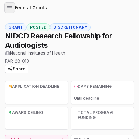
Federal Grants
GRANT
POSTED
DISCRETIONARY
NIDCD Research Fellowship for
Audiologists
National Institutes of Health
PAR-28-013
Share
APPLICATION DEADLINE
DAYS REMAINING
—
—
Until deadline
AWARD CEILING
TOTAL PROGRAM
FUNDING
—
—