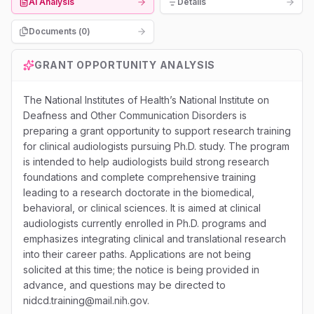
AI Analysis
Details
Documents (
0
)
GRANT OPPORTUNITY ANALYSIS
The National Institutes of Health’s National Institute on
Deafness and Other Communication Disorders is
preparing a grant opportunity to support research training
for clinical audiologists pursuing Ph.D. study. The program
is intended to help audiologists build strong research
foundations and complete comprehensive training
leading to a research doctorate in the biomedical,
behavioral, or clinical sciences. It is aimed at clinical
audiologists currently enrolled in Ph.D. programs and
emphasizes integrating clinical and translational research
into their career paths. Applications are not being
solicited at this time; the notice is being provided in
advance, and questions may be directed to
nidcd.training@mail.nih.gov.