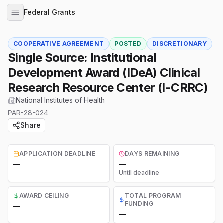
Federal Grants
COOPERATIVE AGREEMENT
POSTED
DISCRETIONARY
Single Source: Institutional
Development Award (IDeA) Clinical
Research Resource Center (I-CRRC)
National Institutes of Health
PAR-28-024
Share
APPLICATION DEADLINE
DAYS REMAINING
—
—
Until deadline
AWARD CEILING
TOTAL PROGRAM
FUNDING
—
—