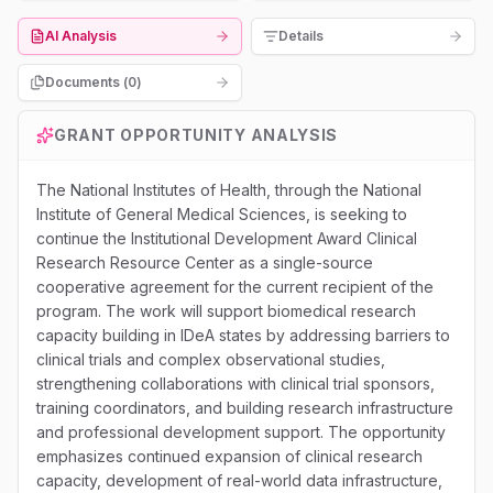
AI Analysis
Details
Documents (
0
)
GRANT OPPORTUNITY ANALYSIS
The National Institutes of Health, through the National
Institute of General Medical Sciences, is seeking to
continue the Institutional Development Award Clinical
Research Resource Center as a single-source
cooperative agreement for the current recipient of the
program. The work will support biomedical research
capacity building in IDeA states by addressing barriers to
clinical trials and complex observational studies,
strengthening collaborations with clinical trial sponsors,
training coordinators, and building research infrastructure
and professional development support. The opportunity
emphasizes continued expansion of clinical research
capacity, development of real-world data infrastructure,