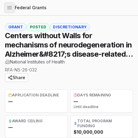
Federal Grants
GRANT
POSTED
DISCRETIONARY
Centers without Walls for
mechanisms of neurodegeneration in
Alzheimer&#8217;s disease-related
dementias (ADRD)
National Institutes of Health
RFA-NS-26-032
Share
APPLICATION DEADLINE
DAYS REMAINING
—
—
Until deadline
AWARD CEILING
TOTAL PROGRAM
FUNDING
—
$10,000,000