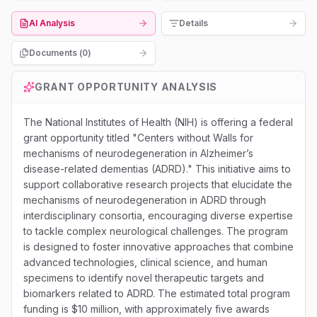
AI Analysis
Details
Documents (
0
)
GRANT OPPORTUNITY ANALYSIS
The National Institutes of Health (NIH) is offering a federal
grant opportunity titled "Centers without Walls for
mechanisms of neurodegeneration in Alzheimer’s
disease-related dementias (ADRD)." This initiative aims to
support collaborative research projects that elucidate the
mechanisms of neurodegeneration in ADRD through
interdisciplinary consortia, encouraging diverse expertise
to tackle complex neurological challenges. The program
is designed to foster innovative approaches that combine
advanced technologies, clinical science, and human
specimens to identify novel therapeutic targets and
biomarkers related to ADRD. The estimated total program
funding is $10 million, with approximately five awards