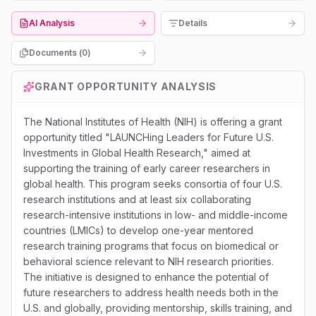
AI Analysis
Details
Documents (
0
)
GRANT OPPORTUNITY ANALYSIS
The National Institutes of Health (NIH) is offering a grant
opportunity titled "LAUNCHing Leaders for Future U.S.
Investments in Global Health Research," aimed at
supporting the training of early career researchers in
global health. This program seeks consortia of four U.S.
research institutions and at least six collaborating
research-intensive institutions in low- and middle-income
countries (LMICs) to develop one-year mentored
research training programs that focus on biomedical or
behavioral science relevant to NIH research priorities.
The initiative is designed to enhance the potential of
future researchers to address health needs both in the
U.S. and globally, providing mentorship, skills training, and