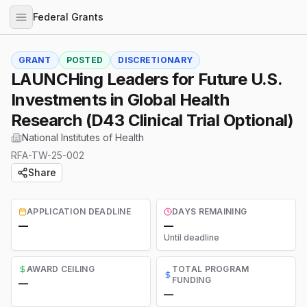
Federal Grants
GRANT
POSTED
DISCRETIONARY
LAUNCHing Leaders for Future U.S.
Investments in Global Health
Research (D43 Clinical Trial Optional)
National Institutes of Health
RFA-TW-25-002
Share
APPLICATION DEADLINE
DAYS REMAINING
—
—
Until deadline
AWARD CEILING
TOTAL PROGRAM
FUNDING
—
—