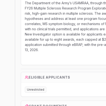
The Department of the Army’s USAMRAA, through the
FY26 Multiple Sclerosis Research Program Explorat
risk, high-gain research in multiple sclerosis. The 
hypotheses and address at least one program focus a
correlates, MS symptom biology, or mechanisms of M
with no clinical trials permitted, and applications a
New Investigator option is available for applicants ea
available for up to eight awards, each capped at $2
application submitted through eBRAP, with the pre-a
13, 2026.
ELIGIBLE APPLICANTS
Unrestricted