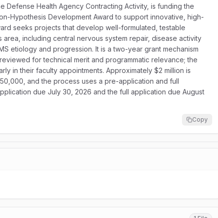
 Defense Health Agency Contracting Activity, is funding the
ion-Hypothesis Development Award to support innovative, high-
award seeks projects that develop well-formulated, testable
rea, including central nervous system repair, disease activity
S etiology and progression. It is a two-year grant mechanism
re reviewed for technical merit and programmatic relevance; the
rly in their faculty appointments. Approximately $2 million is
50,000, and the process uses a pre-application and full
pplication due July 30, 2026 and the full application due August
Copy