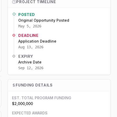
PROJECT TIMELINE
POSTED
Original Opportunity Posted
May 5, 2026
DEADLINE
Application Deadline
Aug 13, 2026
EXPIRY
Archive Date
Sep 12, 2026
FUNDING DETAILS
EST. TOTAL PROGRAM FUNDING
$2,000,000
EXPECTED AWARDS