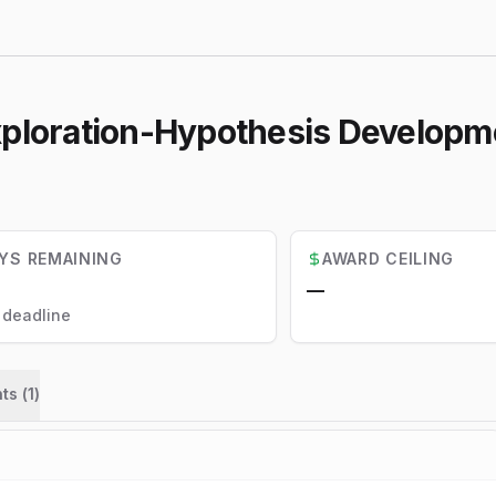
Exploration-Hypothesis Develop
YS REMAINING
AWARD CEILING
—
l deadline
ts (
1
)