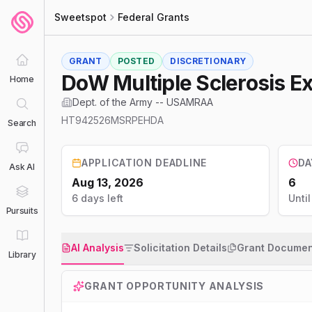
Sweetspot
Federal Grants
GRANT
POSTED
DISCRETIONARY
DoW Multiple Sclerosis 
Home
Dept. of the Army -- USAMRAA
HT942526MSRPEHDA
Search
APPLICATION DEADLINE
DA
Ask AI
Aug 13, 2026
6
6 days left
Unti
Pursuits
AI Analysis
Solicitation Details
Grant Documen
Library
GRANT OPPORTUNITY ANALYSIS