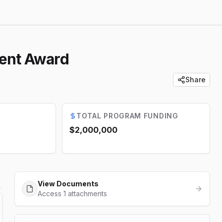
ment Award
Share
TOTAL PROGRAM FUNDING
$2,000,000
View Documents
Access 1 attachments