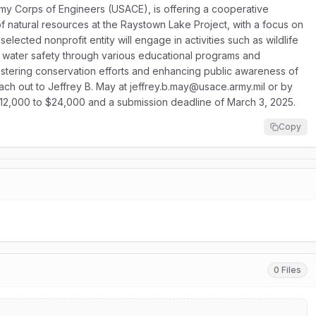
rmy Corps of Engineers (USACE), is offering a cooperative
atural resources at the Raystown Lake Project, with a focus on
elected nonprofit entity will engage in activities such as wildlife
water safety through various educational programs and
r fostering conservation efforts and enhancing public awareness of
reach out to Jeffrey B. May at jeffrey.b.may@usace.army.mil or by
$12,000 to $24,000 and a submission deadline of March 3, 2025.
Copy
0 Files