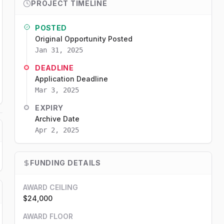
PROJECT TIMELINE
POSTED
Original Opportunity Posted
Jan 31, 2025
DEADLINE
Application Deadline
Mar 3, 2025
EXPIRY
Archive Date
Apr 2, 2025
FUNDING DETAILS
AWARD CEILING
$24,000
AWARD FLOOR