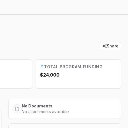
Share
TOTAL PROGRAM FUNDING
$24,000
No Documents
No attachments available