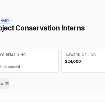
ONARY
ject Conservation Interns
YS REMAINING
AWARD CEILING
$24,000
line passed
ts (
0
)