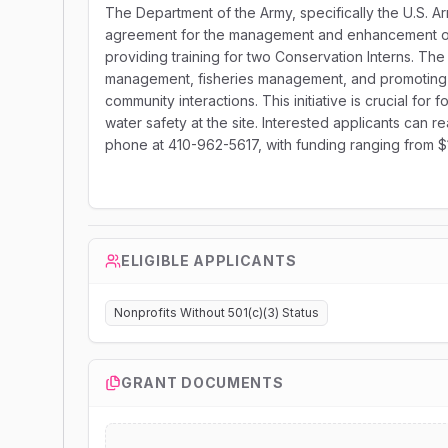
The Department of the Army, specifically the U.S. A
agreement for the management and enhancement of n
providing training for two Conservation Interns. The s
management, fisheries management, and promoting 
community interactions. This initiative is crucial fo
water safety at the site. Interested applicants can 
phone at 410-962-5617, with funding ranging from 
ELIGIBLE APPLICANTS
Nonprofits Without 501(c)(3) Status
GRANT DOCUMENTS