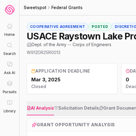
Sweetspot
Federal Grants
COOPERATIVE AGREEMENT
POSTED
DISCRETI
USACE Raystown Lake Pro
Home
Dept. of the Army -- Corps of Engineers
W912DR25R0013
Search
APPLICATION DEADLINE
DA
Ask AI
Mar 3, 2025
0
Closed
Dead
Pursuits
AI Analysis
Solicitation Details
Grant Documen
Library
GRANT OPPORTUNITY ANALYSIS