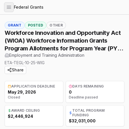
Federal Grants
GRANT
POSTED
OTHER
Workforce Innovation and Opportunity Act
(WIOA) Workforce Information Grants
Program Allotments for Program Year (PY)
2026.
Employment and Training Administration
ETA-TEGL-10-25-WIG
Share
APPLICATION DEADLINE
DAYS REMAINING
May 29, 2026
0
Closed
Deadline passed
AWARD CEILING
TOTAL PROGRAM
FUNDING
$2,446,924
$32,031,000