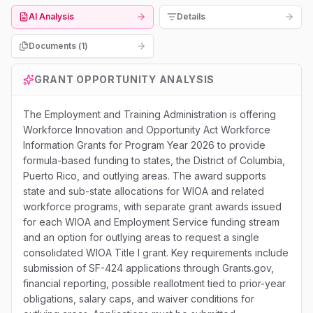
AI Analysis
Details
Documents (
1
)
GRANT OPPORTUNITY ANALYSIS
The Employment and Training Administration is offering
Workforce Innovation and Opportunity Act Workforce
Information Grants for Program Year 2026 to provide
formula-based funding to states, the District of Columbia,
Puerto Rico, and outlying areas. The award supports
state and sub-state allocations for WIOA and related
workforce programs, with separate grant awards issued
for each WIOA and Employment Service funding stream
and an option for outlying areas to request a single
consolidated WIOA Title I grant. Key requirements include
submission of SF-424 applications through Grants.gov,
financial reporting, possible reallotment tied to prior-year
obligations, salary caps, and waiver conditions for