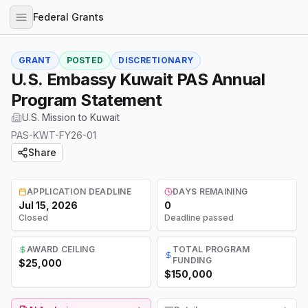
Federal Grants
GRANT
POSTED
DISCRETIONARY
U.S. Embassy Kuwait PAS Annual
Program Statement
U.S. Mission to Kuwait
PAS-KWT-FY26-01
Share
APPLICATION DEADLINE
DAYS REMAINING
Jul 15, 2026
0
Closed
Deadline passed
AWARD CEILING
TOTAL PROGRAM
FUNDING
$25,000
$150,000