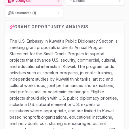
AI Analysis
Details
Documents (
1
)
GRANT OPPORTUNITY ANALYSIS
The U.S. Embassy in Kuwait’s Public Diplomacy Section is
seeking grant proposals under its Annual Program
Statement for the Small Grants Program to support
projects that advance U.S. security, commercial, cultural,
and educational interests in Kuwait. The program funds
activities such as speaker programs, journalist training,
independent studies by Kuwaiti think tanks, artistic and
cultural workshops, joint performances and exhibitions,
and professional or academic exchanges. Eligible
projects should align with U.S. public diplomacy priorities,
include a U.S. cultural element or U.S. experts or
institutions where appropriate, and are limited to Kuwait-
based nonprofit organizations, educational institutions,
and individuals; cost sharing is encouraged but not