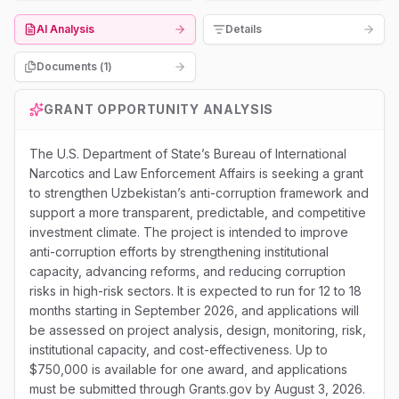
AI Analysis
Details
Documents (
1
)
GRANT OPPORTUNITY ANALYSIS
The U.S. Department of State’s Bureau of International
Narcotics and Law Enforcement Affairs is seeking a grant
to strengthen Uzbekistan’s anti-corruption framework and
support a more transparent, predictable, and competitive
investment climate. The project is intended to improve
anti-corruption efforts by strengthening institutional
capacity, advancing reforms, and reducing corruption
risks in high-risk sectors. It is expected to run for 12 to 18
months starting in September 2026, and applications will
be assessed on project analysis, design, monitoring, risk,
institutional capacity, and cost-effectiveness. Up to
$750,000 is available for one award, and applications
must be submitted through Grants.gov by August 3, 2026.