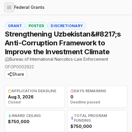
Federal Grants
GRANT
POSTED
DISCRETIONARY
Strengthening Uzbekistan&#8217;s
Anti-Corruption Framework to
Improve the Investment Climate
Bureau of International Narcotics-Law Enforcement
OFOP0002922
Share
APPLICATION DEADLINE
DAYS REMAINING
Aug 3, 2026
0
Closed
Deadline passed
AWARD CEILING
TOTAL PROGRAM
FUNDING
$750,000
$750,000