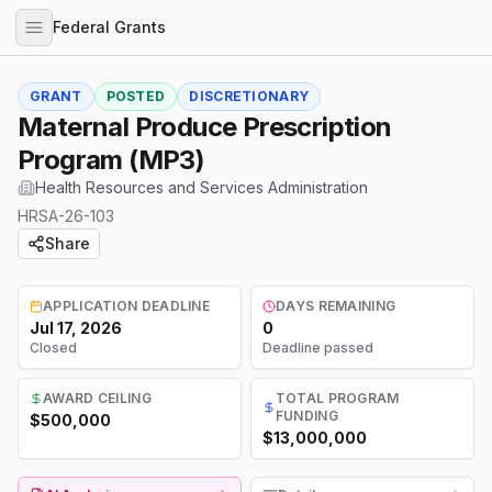
Federal Grants
GRANT
POSTED
DISCRETIONARY
Maternal Produce Prescription
Program (MP3)
Health Resources and Services Administration
HRSA-26-103
Share
APPLICATION DEADLINE
DAYS REMAINING
Jul 17, 2026
0
Closed
Deadline passed
AWARD CEILING
TOTAL PROGRAM
FUNDING
$500,000
$13,000,000