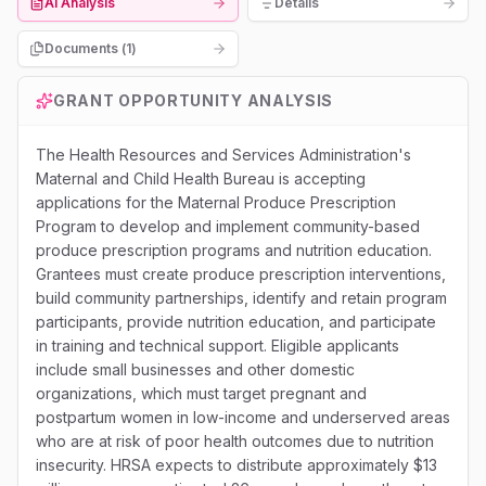
AI Analysis
Details
Documents (
1
)
GRANT OPPORTUNITY ANALYSIS
The Health Resources and Services Administration's
Maternal and Child Health Bureau is accepting
applications for the Maternal Produce Prescription
Program to develop and implement community-based
produce prescription programs and nutrition education.
Grantees must create produce prescription interventions,
build community partnerships, identify and retain program
participants, provide nutrition education, and participate
in training and technical support. Eligible applicants
include small businesses and other domestic
organizations, which must target pregnant and
postpartum women in low-income and underserved areas
who are at risk of poor health outcomes due to nutrition
insecurity. HRSA expects to distribute approximately $13