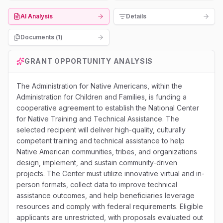
AI Analysis
Details
Documents (
1
)
GRANT OPPORTUNITY ANALYSIS
The Administration for Native Americans, within the
Administration for Children and Families, is funding a
cooperative agreement to establish the National Center
for Native Training and Technical Assistance. The
selected recipient will deliver high-quality, culturally
competent training and technical assistance to help
Native American communities, tribes, and organizations
design, implement, and sustain community-driven
projects. The Center must utilize innovative virtual and in-
person formats, collect data to improve technical
assistance outcomes, and help beneficiaries leverage
resources and comply with federal requirements. Eligible
applicants are unrestricted, with proposals evaluated out