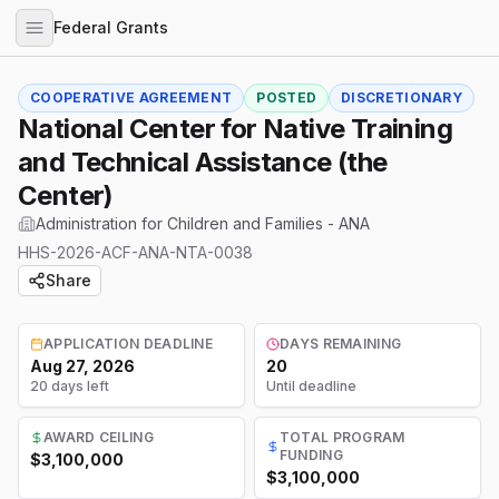
Federal Grants
COOPERATIVE AGREEMENT
POSTED
DISCRETIONARY
National Center for Native Training
and Technical Assistance (the
Center)
Administration for Children and Families - ANA
HHS-2026-ACF-ANA-NTA-0038
Share
APPLICATION DEADLINE
DAYS REMAINING
Aug 27, 2026
20
20 days left
Until deadline
AWARD CEILING
TOTAL PROGRAM
FUNDING
$3,100,000
$3,100,000