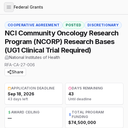
Federal Grants
COOPERATIVE AGREEMENT
POSTED
DISCRETIONARY
NCI Community Oncology Research
Program (NCORP) Research Bases
(UG1 Clinical Trial Required)
National Institutes of Health
RFA-CA-27-006
Share
APPLICATION DEADLINE
DAYS REMAINING
Sep 18, 2026
43
43 days left
Until deadline
AWARD CEILING
TOTAL PROGRAM
FUNDING
—
$74,500,000