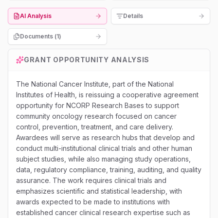
AI Analysis
Details
Documents (
1
)
GRANT OPPORTUNITY ANALYSIS
The National Cancer Institute, part of the National
Institutes of Health, is reissuing a cooperative agreement
opportunity for NCORP Research Bases to support
community oncology research focused on cancer
control, prevention, treatment, and care delivery.
Awardees will serve as research hubs that develop and
conduct multi-institutional clinical trials and other human
subject studies, while also managing study operations,
data, regulatory compliance, training, auditing, and quality
assurance. The work requires clinical trials and
emphasizes scientific and statistical leadership, with
awards expected to be made to institutions with
established cancer clinical research expertise such as