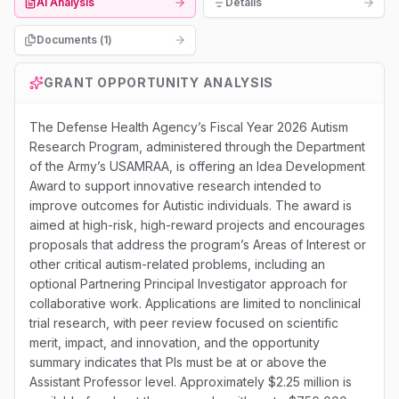
AI Analysis
Details
Documents (
1
)
GRANT OPPORTUNITY ANALYSIS
The Defense Health Agency’s Fiscal Year 2026 Autism
Research Program, administered through the Department
of the Army’s USAMRAA, is offering an Idea Development
Award to support innovative research intended to
improve outcomes for Autistic individuals. The award is
aimed at high-risk, high-reward projects and encourages
proposals that address the program’s Areas of Interest or
other critical autism-related problems, including an
optional Partnering Principal Investigator approach for
collaborative work. Applications are limited to nonclinical
trial research, with peer review focused on scientific
merit, impact, and innovation, and the opportunity
summary indicates that PIs must be at or above the
Assistant Professor level. Approximately $2.25 million is