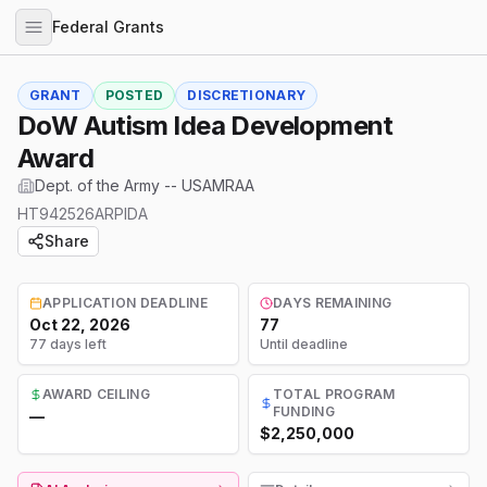
Federal Grants
GRANT
POSTED
DISCRETIONARY
DoW Autism Idea Development
Award
Dept. of the Army -- USAMRAA
HT942526ARPIDA
Share
APPLICATION DEADLINE
DAYS REMAINING
Oct 22, 2026
77
77 days left
Until deadline
AWARD CEILING
TOTAL PROGRAM
FUNDING
—
$2,250,000