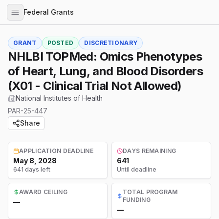
Federal Grants
GRANT
POSTED
DISCRETIONARY
NHLBI TOPMed: Omics Phenotypes
of Heart, Lung, and Blood Disorders
(X01 - Clinical Trial Not Allowed)
National Institutes of Health
PAR-25-447
Share
APPLICATION DEADLINE
DAYS REMAINING
May 8, 2028
641
641 days left
Until deadline
AWARD CEILING
TOTAL PROGRAM
FUNDING
—
—