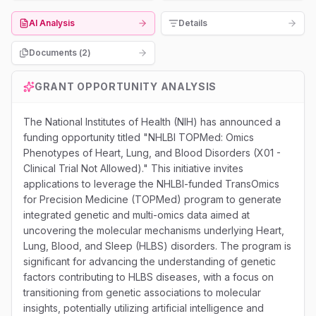
AI Analysis
Details
Documents (
2
)
GRANT OPPORTUNITY ANALYSIS
The National Institutes of Health (NIH) has announced a
funding opportunity titled "NHLBI TOPMed: Omics
Phenotypes of Heart, Lung, and Blood Disorders (X01 -
Clinical Trial Not Allowed)." This initiative invites
applications to leverage the NHLBI-funded TransOmics
for Precision Medicine (TOPMed) program to generate
integrated genetic and multi-omics data aimed at
uncovering the molecular mechanisms underlying Heart,
Lung, Blood, and Sleep (HLBS) disorders. The program is
significant for advancing the understanding of genetic
factors contributing to HLBS diseases, with a focus on
transitioning from genetic associations to molecular
insights, potentially utilizing artificial intelligence and