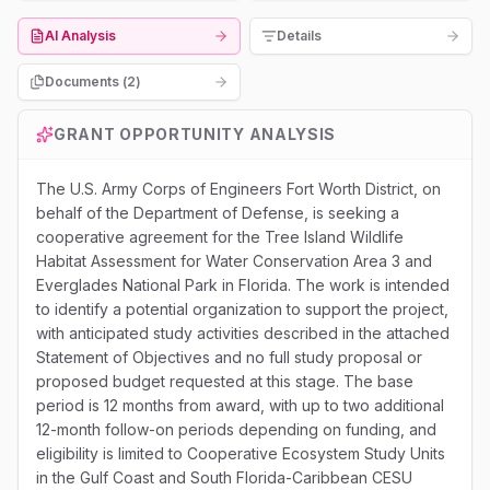
AI Analysis
Details
Documents (
2
)
GRANT OPPORTUNITY ANALYSIS
The U.S. Army Corps of Engineers Fort Worth District, on
behalf of the Department of Defense, is seeking a
cooperative agreement for the Tree Island Wildlife
Habitat Assessment for Water Conservation Area 3 and
Everglades National Park in Florida. The work is intended
to identify a potential organization to support the project,
with anticipated study activities described in the attached
Statement of Objectives and no full study proposal or
proposed budget requested at this stage. The base
period is 12 months from award, with up to two additional
12-month follow-on periods depending on funding, and
eligibility is limited to Cooperative Ecosystem Study Units
in the Gulf Coast and South Florida-Caribbean CESU