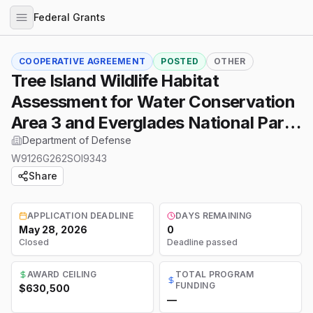
Federal Grants
COOPERATIVE AGREEMENT
POSTED
OTHER
Tree Island Wildlife Habitat
Assessment for Water Conservation
Area 3 and Everglades National Park,
Florida
Department of Defense
W9126G262SOI9343
Share
APPLICATION DEADLINE
DAYS REMAINING
May 28, 2026
0
Closed
Deadline passed
AWARD CEILING
TOTAL PROGRAM
FUNDING
$630,500
—