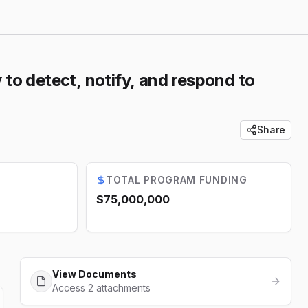
 to detect, notify, and respond to
Share
TOTAL PROGRAM FUNDING
$75,000,000
View Documents
Access 2 attachments