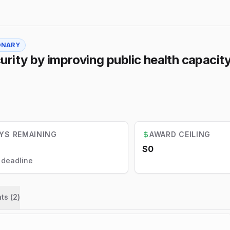
ONARY
rity by improving public health capacity
YS REMAINING
AWARD CEILING
$0
l deadline
ts (
2
)