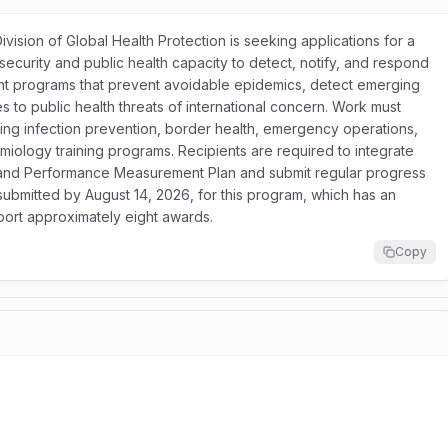
ision of Global Health Protection is seeking applications for a
ecurity and public health capacity to detect, notify, and respond
ent programs that prevent avoidable epidemics, detect emerging
ses to public health threats of international concern. Work must
uding infection prevention, border health, emergency operations,
emiology training programs. Recipients are required to integrate
on and Performance Measurement Plan and submit regular progress
 submitted by August 14, 2026, for this program, which has an
port approximately eight awards.
Copy