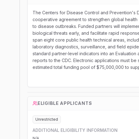
The Centers for Disease Control and Prevention's Div
cooperative agreement to strengthen global health s
to disease outbreaks. Funded partners will implem
biological threats early, and facilitate rapid respon
span eight core public health technical areas, incl
laboratory diagnostics, surveillance, and field epid
standard partner-level indicators into an Evaluati
reports to the CDC. Electronic applications must be
estimated total funding pool of $75,000,000 to sup
ELIGIBLE APPLICANTS
Unrestricted
ADDITIONAL ELIGIBILITY INFORMATION
N/A