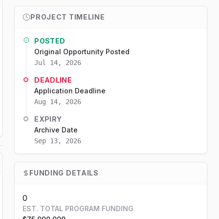
PROJECT TIMELINE
POSTED
Original Opportunity Posted
Jul 14, 2026
DEADLINE
Application Deadline
Aug 14, 2026
EXPIRY
Archive Date
Sep 13, 2026
FUNDING DETAILS
0
EST. TOTAL PROGRAM FUNDING