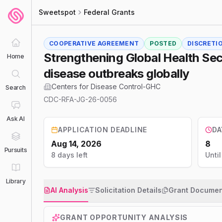
Sweetspot
Federal Grants
COOPERATIVE AGREEMENT
POSTED
DISCRETI
Strengthening Global Health Secu
Home
disease outbreaks globally
Centers for Disease Control-GHC
Search
CDC-RFA-JG-26-0056
Ask AI
APPLICATION DEADLINE
DA
Aug 14, 2026
8
Pursuits
8 days left
Unti
Library
AI Analysis
Solicitation Details
Grant Documen
GRANT OPPORTUNITY ANALYSIS