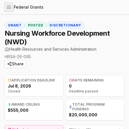
Federal Grants
GRANT
POSTED
DISCRETIONARY
Nursing Workforce Development
(NWD)
Health Resources and Services Administration
HRSA-26-095
Share
APPLICATION DEADLINE
DAYS REMAINING
Jul 8, 2026
0
Closed
Deadline passed
AWARD CEILING
TOTAL PROGRAM
FUNDING
$555,000
$20,000,000