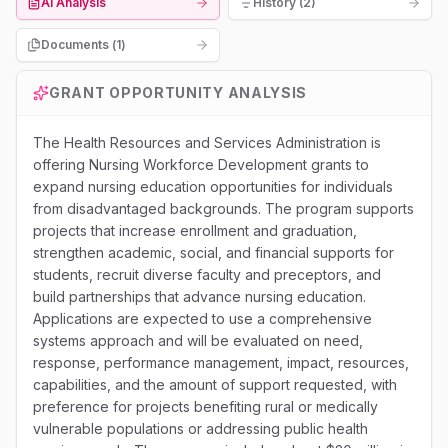
AI Analysis
History (2)
Documents (
1
)
GRANT OPPORTUNITY ANALYSIS
The Health Resources and Services Administration is
offering Nursing Workforce Development grants to
expand nursing education opportunities for individuals
from disadvantaged backgrounds. The program supports
projects that increase enrollment and graduation,
strengthen academic, social, and financial supports for
students, recruit diverse faculty and preceptors, and
build partnerships that advance nursing education.
Applications are expected to use a comprehensive
systems approach and will be evaluated on need,
response, performance management, impact, resources,
capabilities, and the amount of support requested, with
preference for projects benefiting rural or medically
vulnerable populations or addressing public health