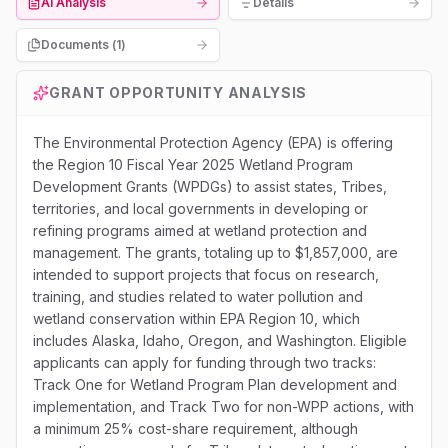
AI Analysis
Details
Documents (
1
)
GRANT OPPORTUNITY ANALYSIS
The Environmental Protection Agency (EPA) is offering
the Region 10 Fiscal Year 2025 Wetland Program
Development Grants (WPDGs) to assist states, Tribes,
territories, and local governments in developing or
refining programs aimed at wetland protection and
management. The grants, totaling up to $1,857,000, are
intended to support projects that focus on research,
training, and studies related to water pollution and
wetland conservation within EPA Region 10, which
includes Alaska, Idaho, Oregon, and Washington. Eligible
applicants can apply for funding through two tracks:
Track One for Wetland Program Plan development and
implementation, and Track Two for non-WPP actions, with
a minimum 25% cost-share requirement, although