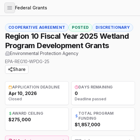
Federal Grants
COOPERATIVE AGREEMENT
POSTED
DISCRETIONARY
Region 10 Fiscal Year 2025 Wetland
Program Development Grants
Environmental Protection Agency
EPA-REG10-WPDG-25
Share
APPLICATION DEADLINE
DAYS REMAINING
Apr 10, 2026
0
Closed
Deadline passed
AWARD CEILING
TOTAL PROGRAM
FUNDING
$275,000
$1,857,000