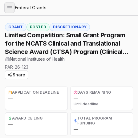
Federal Grants
GRANT
POSTED
DISCRETIONARY
Limited Competition: Small Grant Program
for the NCATS Clinical and Translational
Science Award (CTSA) Program (Clinical
Trial Optional)
National Institutes of Health
PAR-26-123
Share
APPLICATION DEADLINE
DAYS REMAINING
—
—
Until deadline
AWARD CEILING
TOTAL PROGRAM
FUNDING
—
—