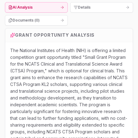
AI Analysis
Details
Documents (
0
)
GRANT OPPORTUNITY ANALYSIS
The National Institutes of Health (NIH) is offering a limited
competition grant opportunity titled "Small Grant Program
for the NCATS Clinical and Translational Science Award
(CTSA) Program," which is optional for clinical trials. This
grant aims to enhance the research capabilities of NCATS
CTSA Program KL2 scholars, supporting various clinical
and translational science projects, including pilot studies
and methodology development, as they transition to
independent academic scientists. The program is
particularly significant for fostering innovative research
that can lead to further funding applications, with no cost-
sharing requirements and eligibility extended to specific
groups, including NCATS CTSA Program scholars and