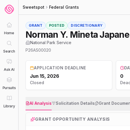
Sweetspot
Federal Grants
GRANT
POSTED
DISCRETIONARY
Norman Y. Mineta Japane
Home
National Park Service
P26AS00020
Search
APPLICATION DEADLINE
DA
Ask AI
Jun 15, 2026
0
Closed
Dead
Pursuits
AI Analysis
Solicitation Details
Grant Documen
Library
GRANT OPPORTUNITY ANALYSIS