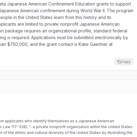
ineta Japanese American Confinement Education grants to support
f Japanese American confinement during World War II. The program
eople in the United States learn from this history and its
applicants are limited to private nonprofit Japanese American
ion package requires an organizational profile, standard federal
ing is required. Applications must be submitted electronically by
han $750,000, and the grant contact is Katie Gaertner at
Copy
om applicants who identify themselves as a Japanese American
ic Law 117-328), "...a private nonprofit organization within the United States
f the ethnic and cultural diversity of the United States by illustrating the