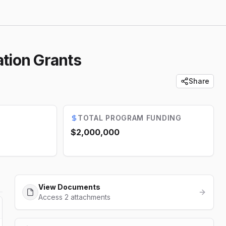
tion Grants
Share
TOTAL PROGRAM FUNDING
$2,000,000
View Documents
Access 2 attachments