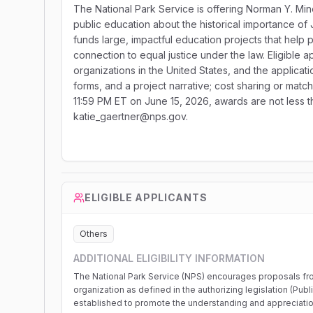
The National Park Service is offering Norman Y. M
public education about the historical importance o
funds large, impactful education projects that help p
connection to equal justice under the law. Eligible 
organizations in the United States, and the applicat
forms, and a project narrative; cost sharing or match
11:59 PM ET on June 15, 2026, awards are not less t
katie_gaertner@nps.gov.
ELIGIBLE APPLICANTS
Others
ADDITIONAL ELIGIBILITY INFORMATION
The National Park Service (NPS) encourages proposals fr
organization as defined in the authorizing legislation (Publ
established to promote the understanding and appreciation o