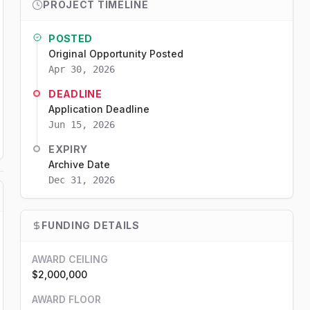
PROJECT TIMELINE
POSTED
Original Opportunity Posted
Apr 30, 2026
DEADLINE
Application Deadline
Jun 15, 2026
EXPIRY
Archive Date
Dec 31, 2026
FUNDING DETAILS
AWARD CEILING
$2,000,000
AWARD FLOOR