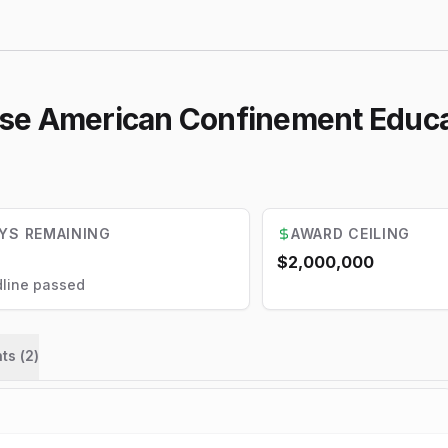
se American Confinement Educa
YS REMAINING
AWARD CEILING
$2,000,000
line passed
ts (
2
)