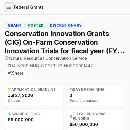
Federal Grants
GRANT
POSTED
DISCRETIONARY
Conservation Innovation Grants
(CIG) On-Farm Conservation
Innovation Trials for fiscal year (FY)
2026
Natural Resources Conservation Service
USDA-NRCS-NHQ-CIGOFT-26-NOFO0001447
Share
APPLICATION DEADLINE
DAYS REMAINING
Jul 27, 2026
0
Closed
Deadline passed
AWARD CEILING
TOTAL PROGRAM
FUNDING
$5,000,000
$50,000,000