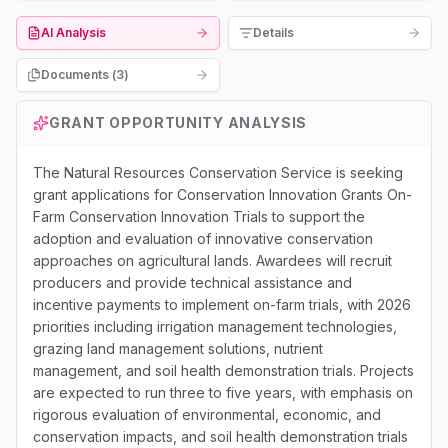
AI Analysis
Details
Documents (
3
)
GRANT OPPORTUNITY ANALYSIS
The Natural Resources Conservation Service is seeking
grant applications for Conservation Innovation Grants On-
Farm Conservation Innovation Trials to support the
adoption and evaluation of innovative conservation
approaches on agricultural lands. Awardees will recruit
producers and provide technical assistance and
incentive payments to implement on-farm trials, with 2026
priorities including irrigation management technologies,
grazing land management solutions, nutrient
management, and soil health demonstration trials. Projects
are expected to run three to five years, with emphasis on
rigorous evaluation of environmental, economic, and
conservation impacts, and soil health demonstration trials