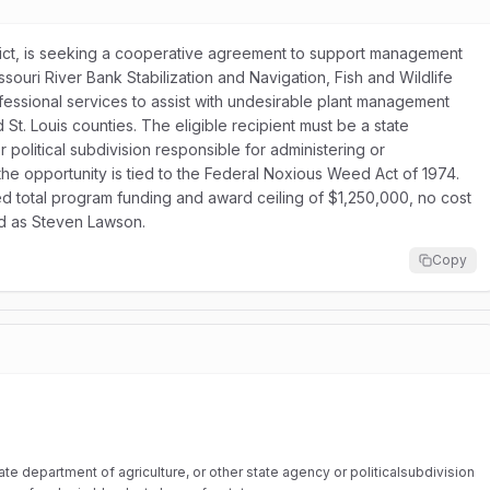
rict, is seeking a cooperative agreement to support management
ssouri River Bank Stabilization and Navigation, Fish and Wildlife
rofessional services to assist with undesirable plant management
St. Louis counties. The eligible recipient must be a state
 political subdivision responsible for administering or
the opportunity is tied to the Federal Noxious Weed Act of 1974.
ed total program funding and award ceiling of $1,250,000, no cost
ted as Steven Lawson.
Copy
te department of agriculture, or other state agency or politicalsubdivision