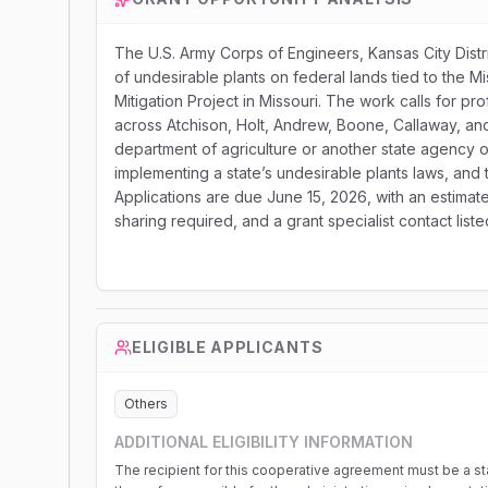
The U.S. Army Corps of Engineers, Kansas City Dist
of undesirable plants on federal lands tied to the Mi
Mitigation Project in Missouri. The work calls for p
across Atchison, Holt, Andrew, Boone, Callaway, and 
department of agriculture or another state agency or
implementing a state’s undesirable plants laws, and 
Applications are due June 15, 2026, with an estimat
sharing required, and a grant specialist contact lis
ELIGIBLE APPLICANTS
Others
ADDITIONAL ELIGIBILITY INFORMATION
The recipient for this cooperative agreement must be a sta