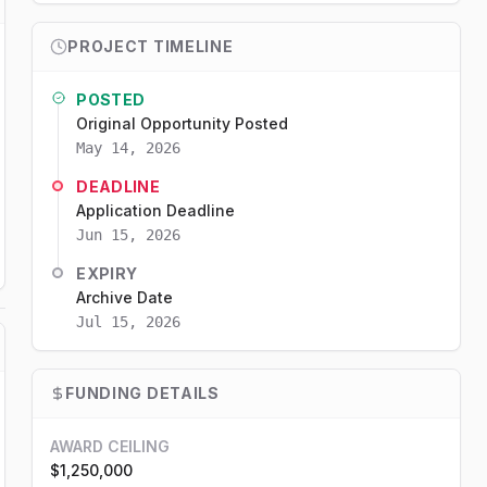
PROJECT TIMELINE
POSTED
Original Opportunity Posted
May 14, 2026
DEADLINE
Application Deadline
Jun 15, 2026
EXPIRY
Archive Date
Jul 15, 2026
FUNDING DETAILS
AWARD CEILING
$1,250,000