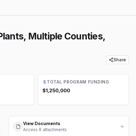
lants, Multiple Counties,
Share
TOTAL PROGRAM FUNDING
$1,250,000
View Documents
Access 8 attachments