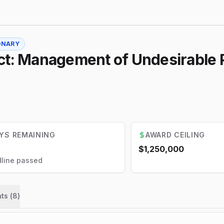
ONARY
ct: Management of Undesirable P
YS REMAINING
AWARD CEILING
$1,250,000
line passed
ts (
8
)