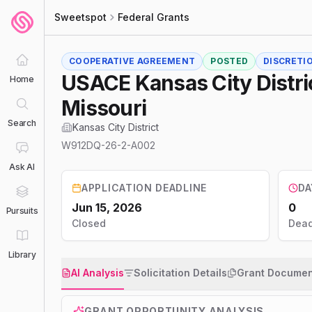
Sweetspot
Federal Grants
COOPERATIVE AGREEMENT
POSTED
DISCRETI
USACE Kansas City Distri
Home
Missouri
Search
Kansas City District
W912DQ-26-2-A002
Ask AI
APPLICATION DEADLINE
DA
Jun 15, 2026
0
Pursuits
Closed
Dead
Library
AI Analysis
Solicitation Details
Grant Documen
GRANT OPPORTUNITY ANALYSIS