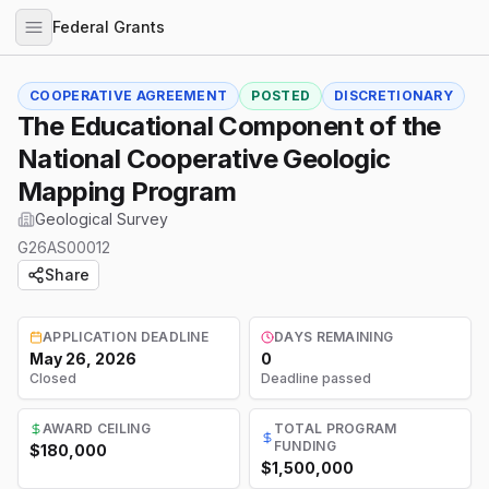
Federal Grants
COOPERATIVE AGREEMENT
POSTED
DISCRETIONARY
The Educational Component of the
National Cooperative Geologic
Mapping Program
Geological Survey
G26AS00012
Share
APPLICATION DEADLINE
DAYS REMAINING
May 26, 2026
0
Closed
Deadline passed
AWARD CEILING
TOTAL PROGRAM
FUNDING
$180,000
$1,500,000