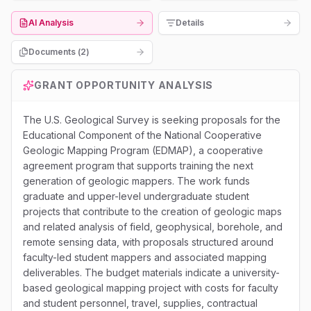
AI Analysis
Details
Documents (
2
)
GRANT OPPORTUNITY ANALYSIS
The U.S. Geological Survey is seeking proposals for the
Educational Component of the National Cooperative
Geologic Mapping Program (EDMAP), a cooperative
agreement program that supports training the next
generation of geologic mappers. The work funds
graduate and upper-level undergraduate student
projects that contribute to the creation of geologic maps
and related analysis of field, geophysical, borehole, and
remote sensing data, with proposals structured around
faculty-led student mappers and associated mapping
deliverables. The budget materials indicate a university-
based geological mapping project with costs for faculty
and student personnel, travel, supplies, contractual