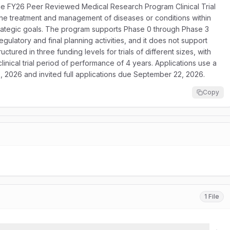
e FY26 Peer Reviewed Medical Research Program Clinical Trial
e the treatment and management of diseases or conditions within
rategic goals. The program supports Phase 0 through Phase 3
egulatory and final planning activities, and it does not support
ctured in three funding levels for trials of different sizes, with
linical trial period of performance of 4 years. Applications use a
, 2026 and invited full applications due September 22, 2026.
Copy
1 File