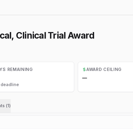
l, Clinical Trial Award
YS REMAINING
AWARD CEILING
—
l deadline
ts (
1
)