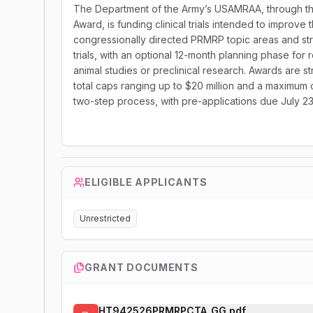
The Department of the Army’s USAMRAA, through th
Award, is funding clinical trials intended to improv
congressionally directed PRMRP topic areas and st
trials, with an optional 12-month planning phase for r
animal studies or preclinical research. Awards are stru
total caps ranging up to $20 million and a maximum c
two-step process, with pre-applications due July 23
ELIGIBLE APPLICANTS
Unrestricted
GRANT DOCUMENTS
HT942526PRMRPCTA_GG.pdf