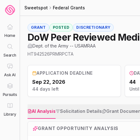
Sweetspot
Federal Grants
GRANT
POSTED
DISCRETIONARY
DoW Peer Reviewed Medica
Home
Dept. of the Army -- USAMRAA
HT942526PRMRPCTA
Search
APPLICATION DEADLINE
DA
Ask AI
Sep 22, 2026
44
44 days left
Unti
Pursuits
AI Analysis
Solicitation Details
Grant Documen
Library
GRANT OPPORTUNITY ANALYSIS