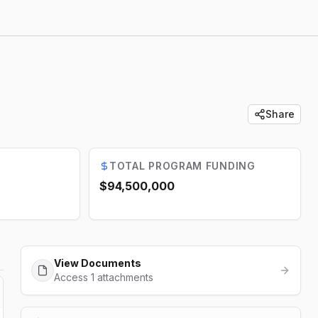
Share
TOTAL PROGRAM FUNDING
$94,500,000
View Documents
Access 1 attachments