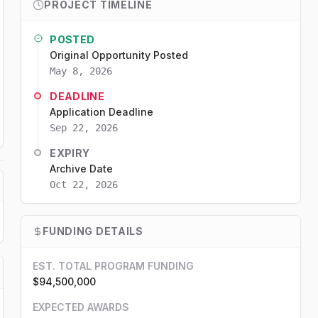
PROJECT TIMELINE
POSTED
Original Opportunity Posted
May 8, 2026
DEADLINE
Application Deadline
Sep 22, 2026
EXPIRY
Archive Date
Oct 22, 2026
FUNDING DETAILS
EST. TOTAL PROGRAM FUNDING
$94,500,000
EXPECTED AWARDS