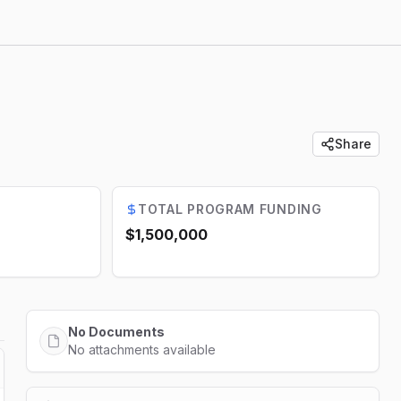
Share
TOTAL PROGRAM FUNDING
$1,500,000
No Documents
No attachments available