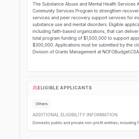
The Substance Abuse and Mental Health Services Adm
Community Services Program to strengthen recover
services and peer recovery support services for ind
substance use and mental disorders. Eligible applica
including faith-based organizations, that can deli
total program funding of $1,500,000 to support appr
$300,000. Applications must be submitted by the clo
Division of Grants Management at NOFOBudget.CS
ELIGIBLE APPLICANTS
Others
ADDITIONAL ELIGIBILITY INFORMATION
Domestic public and private non-profit entities, including 