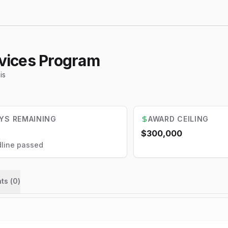
vices Program
is
YS REMAINING
AWARD CEILING
$300,000
line passed
ts (
0
)