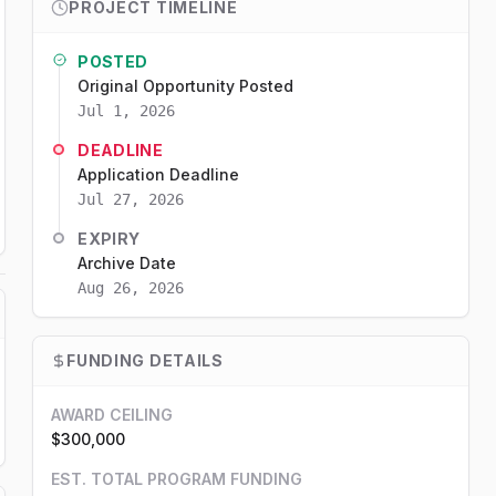
PROJECT TIMELINE
POSTED
Original Opportunity Posted
Jul 1, 2026
DEADLINE
Application Deadline
Jul 27, 2026
EXPIRY
Archive Date
Aug 26, 2026
FUNDING DETAILS
AWARD CEILING
$300,000
EST. TOTAL PROGRAM FUNDING