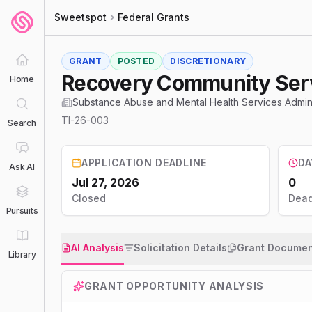
Sweetspot
Federal Grants
GRANT
POSTED
DISCRETIONARY
Recovery Community Ser
Home
Substance Abuse and Mental Health Services Admin
TI-26-003
Search
APPLICATION DEADLINE
DA
Ask AI
Jul 27, 2026
0
Closed
Dead
Pursuits
AI Analysis
Solicitation Details
Grant Documen
Library
GRANT OPPORTUNITY ANALYSIS