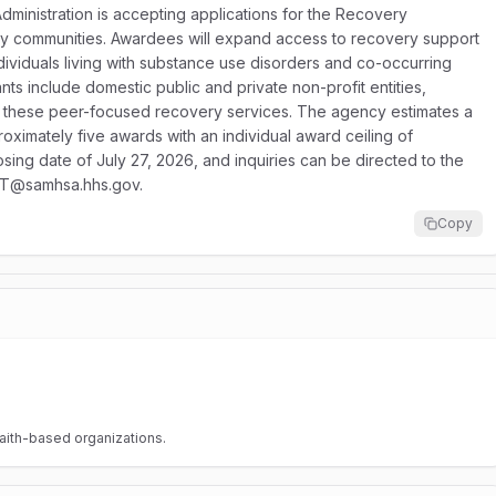
inistration is accepting applications for the Recovery
y communities. Awardees will expand access to recovery support
ividuals living with substance use disorders and co-occurring
nts include domestic public and private non-profit entities,
ver these peer-focused recovery services. The agency estimates a
oximately five awards with an individual award ceiling of
sing date of July 27, 2026, and inquiries can be directed to the
AT@samhsa.hhs.gov.
Copy
faith-based organizations.