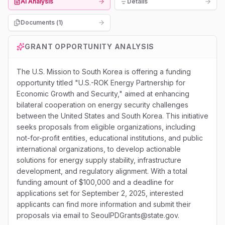
AI Analysis
Details
Documents (
1
)
GRANT OPPORTUNITY ANALYSIS
The U.S. Mission to South Korea is offering a funding
opportunity titled "U.S.-ROK Energy Partnership for
Economic Growth and Security," aimed at enhancing
bilateral cooperation on energy security challenges
between the United States and South Korea. This initiative
seeks proposals from eligible organizations, including
not-for-profit entities, educational institutions, and public
international organizations, to develop actionable
solutions for energy supply stability, infrastructure
development, and regulatory alignment. With a total
funding amount of $100,000 and a deadline for
applications set for September 2, 2025, interested
applicants can find more information and submit their
proposals via email to SeoulPDGrants@state.gov.