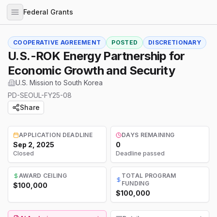
Federal Grants
COOPERATIVE AGREEMENT
POSTED
DISCRETIONARY
U.S.-ROK Energy Partnership for
Economic Growth and Security
U.S. Mission to South Korea
PD-SEOUL-FY25-08
Share
APPLICATION DEADLINE
DAYS REMAINING
Sep 2, 2025
0
Closed
Deadline passed
AWARD CEILING
TOTAL PROGRAM
FUNDING
$100,000
$100,000