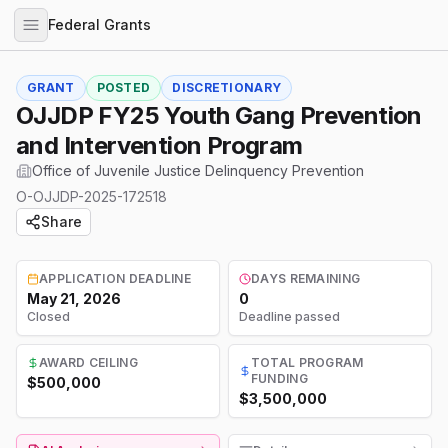
Federal Grants
GRANT
POSTED
DISCRETIONARY
OJJDP FY25 Youth Gang Prevention
and Intervention Program
Office of Juvenile Justice Delinquency Prevention
O-OJJDP-2025-172518
Share
APPLICATION DEADLINE
DAYS REMAINING
May 21, 2026
0
Closed
Deadline passed
AWARD CEILING
TOTAL PROGRAM
FUNDING
$500,000
$3,500,000