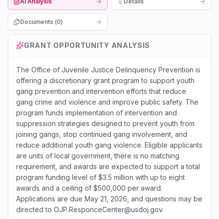
AI Analysis
Details
Documents (
0
)
GRANT OPPORTUNITY ANALYSIS
The Office of Juvenile Justice Delinquency Prevention is
offering a discretionary grant program to support youth
gang prevention and intervention efforts that reduce
gang crime and violence and improve public safety. The
program funds implementation of intervention and
suppression strategies designed to prevent youth from
joining gangs, stop continued gang involvement, and
reduce additional youth gang violence. Eligible applicants
are units of local government, there is no matching
requirement, and awards are expected to support a total
program funding level of $3.5 million with up to eight
awards and a ceiling of $500,000 per award.
Applications are due May 21, 2026, and questions may be
directed to OJP.ResponceCenter@usdoj.gov.