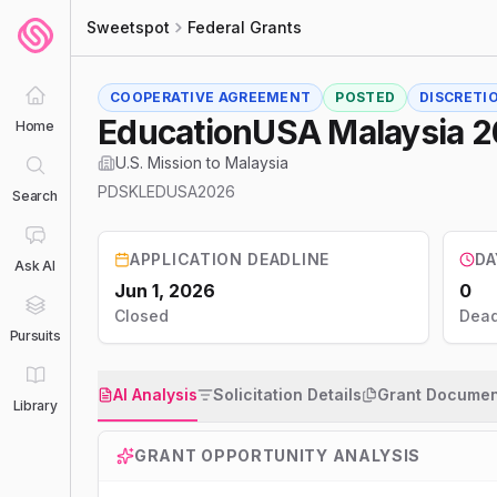
Sweetspot
Federal Grants
COOPERATIVE AGREEMENT
POSTED
DISCRETI
EducationUSA Malaysia 
Home
U.S. Mission to Malaysia
PDSKLEDUSA2026
Search
APPLICATION DEADLINE
DA
Ask AI
Jun 1, 2026
0
Closed
Dead
Pursuits
AI Analysis
Solicitation Details
Grant Documen
Library
GRANT OPPORTUNITY ANALYSIS