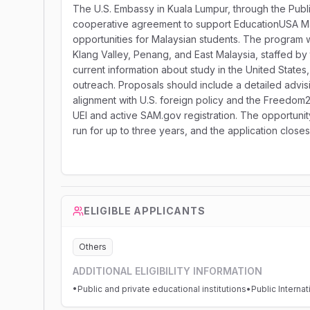
The U.S. Embassy in Kuala Lumpur, through the Publi
cooperative agreement to support EducationUSA Ma
opportunities for Malaysian students. The program wi
Klang Valley, Penang, and East Malaysia, staffed b
current information about study in the United States,
outreach. Proposals should include a detailed advi
alignment with U.S. foreign policy and the Freedom2
UEI and active SAM.gov registration. The opportunit
run for up to three years, and the application close
ELIGIBLE APPLICANTS
Others
ADDITIONAL ELIGIBILITY INFORMATION
•Public and private educational institutions•Public Interna