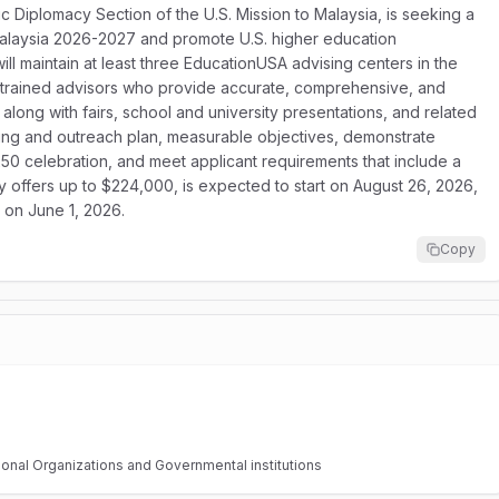
c Diplomacy Section of the U.S. Mission to Malaysia, is seeking a
laysia 2026-2027 and promote U.S. higher education
ll maintain at least three EducationUSA advising centers in the
y trained advisors who provide accurate, comprehensive, and
 along with fairs, school and university presentations, and related
sing and outreach plan, measurable objectives, demonstrate
50 celebration, and meet applicant requirements that include a
y offers up to $224,000, is expected to start on August 26, 2026,
s on June 1, 2026.
Copy
tional Organizations and Governmental institutions