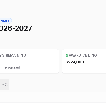
ONARY
2026-2027
YS REMAINING
AWARD CEILING
$224,000
line passed
ts (
1
)