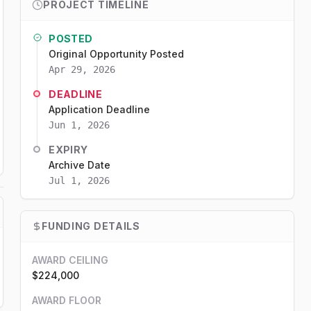
PROJECT TIMELINE
POSTED
Original Opportunity Posted
Apr 29, 2026
DEADLINE
Application Deadline
Jun 1, 2026
EXPIRY
Archive Date
Jul 1, 2026
FUNDING DETAILS
AWARD CEILING
$224,000
AWARD FLOOR