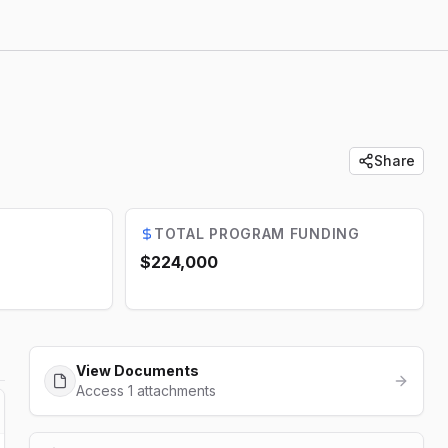
Share
TOTAL PROGRAM FUNDING
$224,000
View Documents
Access 1 attachments