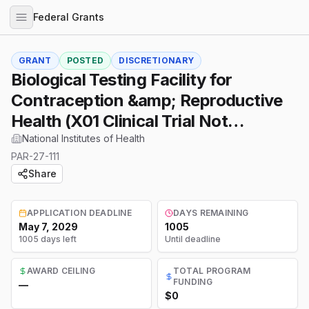
Federal Grants
GRANT
POSTED
DISCRETIONARY
Biological Testing Facility for
Contraception &amp; Reproductive
Health (X01 Clinical Trial Not
Allowed)
National Institutes of Health
PAR-27-111
Share
APPLICATION DEADLINE
DAYS REMAINING
May 7, 2029
1005
1005 days left
Until deadline
AWARD CEILING
TOTAL PROGRAM
FUNDING
—
$0