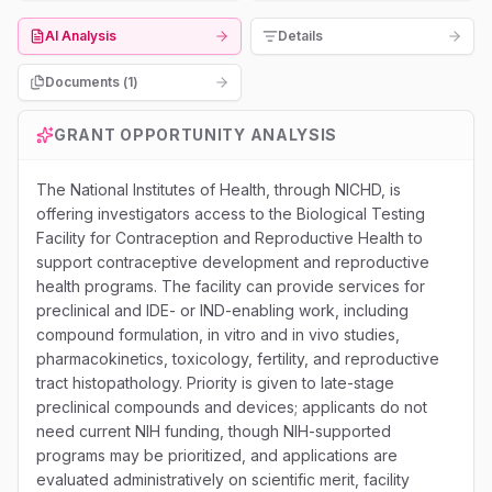
AI Analysis
Details
Documents (
1
)
GRANT OPPORTUNITY ANALYSIS
The National Institutes of Health, through NICHD, is
offering investigators access to the Biological Testing
Facility for Contraception and Reproductive Health to
support contraceptive development and reproductive
health programs. The facility can provide services for
preclinical and IDE- or IND-enabling work, including
compound formulation, in vitro and in vivo studies,
pharmacokinetics, toxicology, fertility, and reproductive
tract histopathology. Priority is given to late-stage
preclinical compounds and devices; applicants do not
need current NIH funding, though NIH-supported
programs may be prioritized, and applications are
evaluated administratively on scientific merit, facility