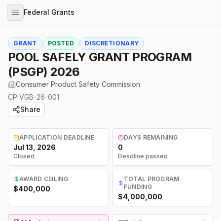
Federal Grants
GRANT
POSTED
DISCRETIONARY
POOL SAFELY GRANT PROGRAM
(PSGP) 2026
Consumer Product Safety Commission
CP-VGB-26-001
Share
APPLICATION DEADLINE
DAYS REMAINING
Jul 13, 2026
0
Closed
Deadline passed
AWARD CEILING
TOTAL PROGRAM
FUNDING
$400,000
$4,000,000