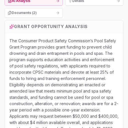
AI Analysis
Details
Documents (
2
)
GRANT OPPORTUNITY ANALYSIS
The Consumer Product Safety Commission’s Pool Safely
Grant Program provides grant funding to prevent child
drowning and drain entrapment in pools and spas. The
program supports education activities and enforcement
of pool safety regulations, with applicants required to
incorporate CPSC materials and devote at least 25% of
funds to hiring and training enforcement personnel.
Eligibility depends on demonstrating an enacted or
amended law that meets minimum pool and spa safety
standards, and funding cannot be used for pool or spa
construction, alteration, or renovation; awards are for a 2-
year period with a possible one-year extension.
Applicants may request between $50,000 and $400,000,
with about $4 million available overall, and applications