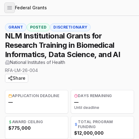
Federal Grants
GRANT
POSTED
DISCRETIONARY
NLM Institutional Grants for
Research Training in Biomedical
Informatics, Data Science, and AI
National Institutes of Health
RFA-LM-26-004
Share
APPLICATION DEADLINE
DAYS REMAINING
—
—
Until deadline
AWARD CEILING
TOTAL PROGRAM
FUNDING
$775,000
$12,000,000