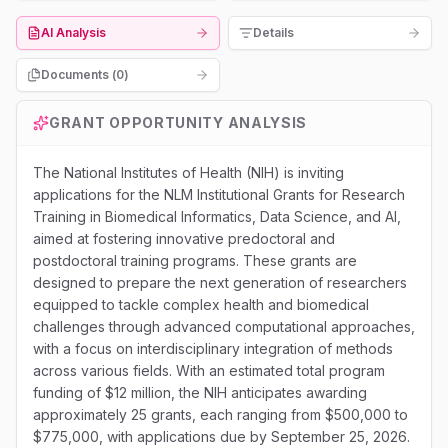
AI Analysis
Details
Documents (
0
)
GRANT OPPORTUNITY ANALYSIS
The National Institutes of Health (NIH) is inviting
applications for the NLM Institutional Grants for Research
Training in Biomedical Informatics, Data Science, and AI,
aimed at fostering innovative predoctoral and
postdoctoral training programs. These grants are
designed to prepare the next generation of researchers
equipped to tackle complex health and biomedical
challenges through advanced computational approaches,
with a focus on interdisciplinary integration of methods
across various fields. With an estimated total program
funding of $12 million, the NIH anticipates awarding
approximately 25 grants, each ranging from $500,000 to
$775,000, with applications due by September 25, 2026.