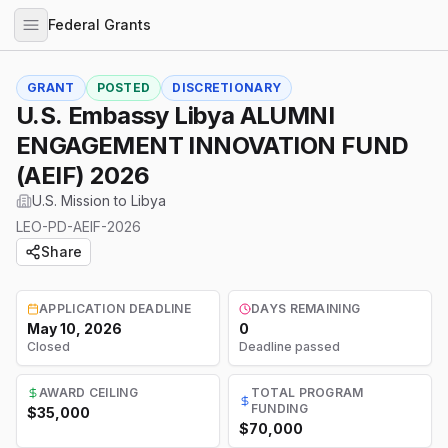
Federal Grants
GRANT
POSTED
DISCRETIONARY
U.S. Embassy Libya ALUMNI
ENGAGEMENT INNOVATION FUND
(AEIF) 2026
U.S. Mission to Libya
LEO-PD-AEIF-2026
Share
APPLICATION DEADLINE
DAYS REMAINING
May 10, 2026
0
Closed
Deadline passed
AWARD CEILING
TOTAL PROGRAM
FUNDING
$35,000
$70,000