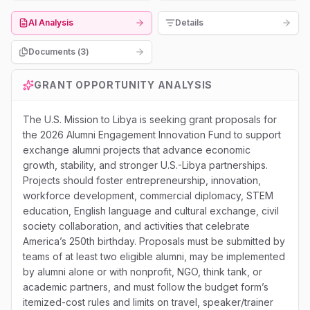
AI Analysis
Details
Documents (
3
)
GRANT OPPORTUNITY ANALYSIS
The U.S. Mission to Libya is seeking grant proposals for
the 2026 Alumni Engagement Innovation Fund to support
exchange alumni projects that advance economic
growth, stability, and stronger U.S.-Libya partnerships.
Projects should foster entrepreneurship, innovation,
workforce development, commercial diplomacy, STEM
education, English language and cultural exchange, civil
society collaboration, and activities that celebrate
America’s 250th birthday. Proposals must be submitted by
teams of at least two eligible alumni, may be implemented
by alumni alone or with nonprofit, NGO, think tank, or
academic partners, and must follow the budget form’s
itemized-cost rules and limits on travel, speaker/trainer