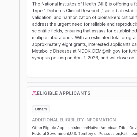
The National Institutes of Health (NIH) is offering a 
Type 1 Diabetes Clinical Research," aimed at establi
validation, and harmonization of biomarkers critical
address the urgent need for reliable and reproduc
scientific fields, ensuring that assays for establish
multiple laboratories. With an estimated total progr
approximately eight grants, interested applicants c
Metabolic Diseases at NIDDK_DEM@nih.gov for further
synopsis posting on April 1, 2026, and will close on 
ELIGIBLE APPLICANTS
Others
ADDITIONAL ELIGIBILITY INFORMATION
Other Eligible ApplicantsIndian/Native American Tribal Go
Federal Government;U.S. Territory or Possession;Faith-