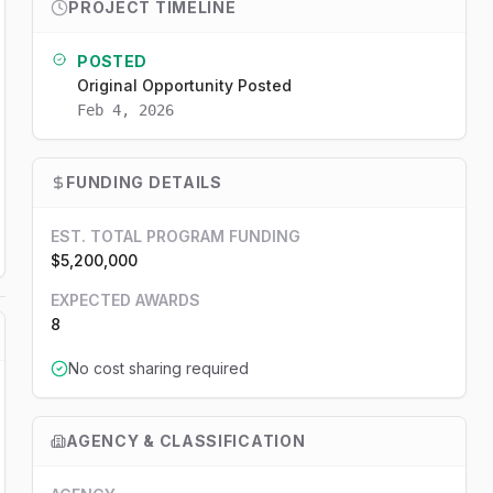
PROJECT TIMELINE
POSTED
Original Opportunity Posted
Feb 4, 2026
FUNDING DETAILS
EST. TOTAL PROGRAM FUNDING
$5,200,000
EXPECTED AWARDS
8
No cost sharing required
AGENCY & CLASSIFICATION