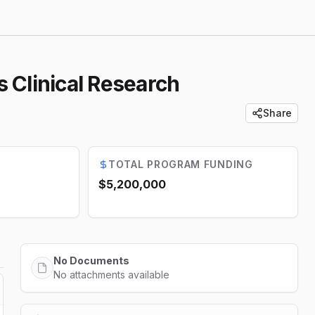
s Clinical Research
Share
TOTAL PROGRAM FUNDING
$5,200,000
No Documents
No attachments available