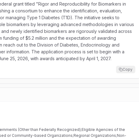
federal grant titled "Rigor and Reproducibility for Biomarkers in
shing a consortium to enhance the identification, evaluation,
 for managing Type 1 Diabetes (T1D). The initiative seeks to
ible biomarkers by leveraging advanced methodologies in various
ed and newly identified biomarkers are rigorously validated across
am funding of $5.2 million and the expectation of awarding
an reach out to the Division of Diabetes, Endocrinology and
 information. The application process is set to begin with a
June 25, 2026, with awards anticipated by April 1, 2027.
Copy
vernments (Other than Federally Recognized);Eligible Agencies of the
based or Community-based Organizations;Regional Organizations;Non-