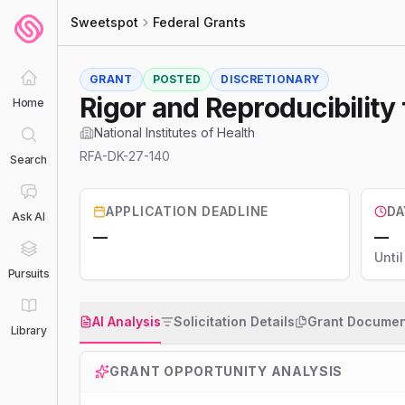
Sweetspot
Federal Grants
GRANT
POSTED
DISCRETIONARY
Rigor and Reproducibility 
Home
National Institutes of Health
RFA-DK-27-140
Search
APPLICATION DEADLINE
DA
Ask AI
—
—
Unti
Pursuits
AI Analysis
Solicitation Details
Grant Documen
Library
GRANT OPPORTUNITY ANALYSIS