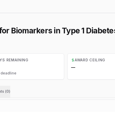
for Biomarkers in Type 1 Diabete
YS REMAINING
AWARD CEILING
—
l deadline
ts (
0
)