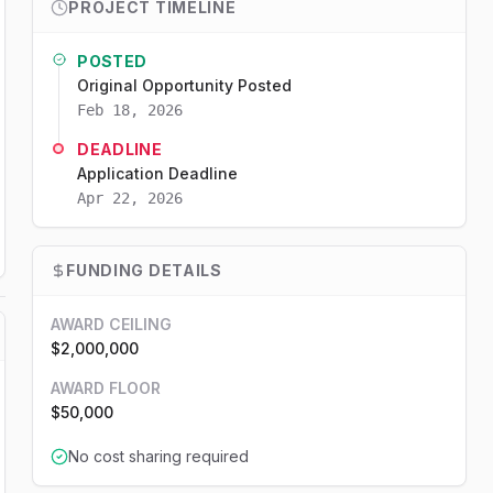
PROJECT TIMELINE
POSTED
Original Opportunity Posted
Feb 18, 2026
DEADLINE
Application Deadline
Apr 22, 2026
FUNDING DETAILS
AWARD CEILING
$2,000,000
AWARD FLOOR
$50,000
No cost sharing required