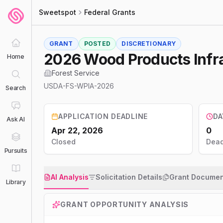
Sweetspot
Federal Grants
GRANT
POSTED
DISCRETIONARY
2026 Wood Products Infr
Home
Forest Service
USDA-FS-WPIA-2026
Search
APPLICATION DEADLINE
DA
Ask AI
Apr 22, 2026
0
Closed
Dead
Pursuits
AI Analysis
Solicitation Details
Grant Documen
Library
GRANT OPPORTUNITY ANALYSIS