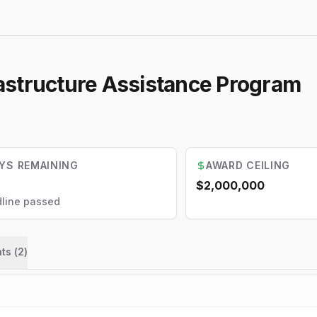
astructure Assistance Program
YS REMAINING
AWARD CEILING
$2,000,000
line passed
ts (
2
)