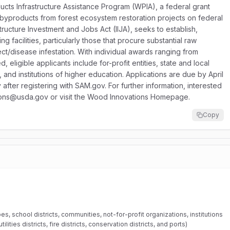
cts Infrastructure Assistance Program (WPIA), a federal grant
ize byproducts from forest ecosystem restoration projects on federal
tructure Investment and Jobs Act (IIJA), seeks to establish,
 facilities, particularly those that procure substantial raw
sect/disease infestation. With individual awards ranging from
eligible applicants include for-profit entities, state and local
 and institutions of higher education. Applications are due by April
fter registering with SAM.gov. For further information, interested
tions@usda.gov or visit the Wood Innovations Homepage.
Copy
bes, school districts, communities, not-for-profit organizations, institutions
ilities districts, fire districts, conservation districts, and ports)