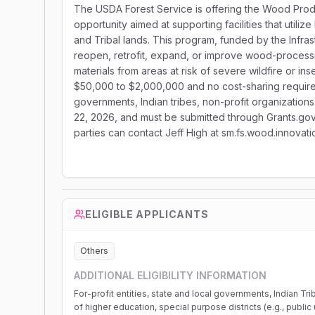
The USDA Forest Service is offering the Wood Produ
opportunity aimed at supporting facilities that util
and Tribal lands. This program, funded by the Infras
reopen, retrofit, expand, or improve wood-processing
materials from areas at risk of severe wildfire or in
$50,000 to $2,000,000 and no cost-sharing required, 
governments, Indian tribes, non-profit organizations,
22, 2026, and must be submitted through Grants.gov a
parties can contact Jeff High at sm.fs.wood.innova
ELIGIBLE APPLICANTS
Others
ADDITIONAL ELIGIBILITY INFORMATION
For-profit entities, state and local governments, Indian Tri
of higher education, special purpose districts (e.g., public ut