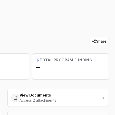
Share
TOTAL PROGRAM FUNDING
—
View Documents
Access 2 attachments