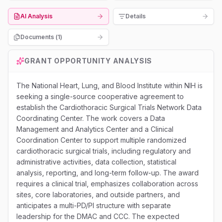
AI Analysis
Details
Documents (
1
)
GRANT OPPORTUNITY ANALYSIS
The National Heart, Lung, and Blood Institute within NIH is
seeking a single-source cooperative agreement to
establish the Cardiothoracic Surgical Trials Network Data
Coordinating Center. The work covers a Data
Management and Analytics Center and a Clinical
Coordination Center to support multiple randomized
cardiothoracic surgical trials, including regulatory and
administrative activities, data collection, statistical
analysis, reporting, and long-term follow-up. The award
requires a clinical trial, emphasizes collaboration across
sites, core laboratories, and outside partners, and
anticipates a multi-PD/PI structure with separate
leadership for the DMAC and CCC. The expected