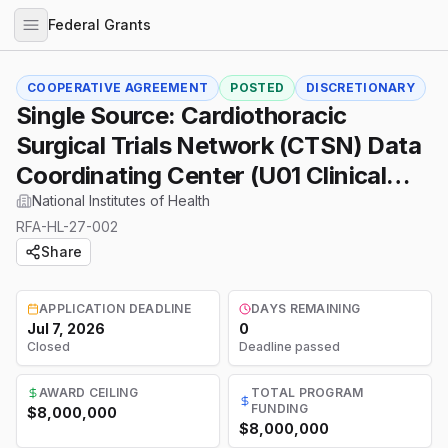
Federal Grants
COOPERATIVE AGREEMENT
POSTED
DISCRETIONARY
Single Source: Cardiothoracic
Surgical Trials Network (CTSN) Data
Coordinating Center (U01 Clinical
Trial Required)
National Institutes of Health
RFA-HL-27-002
Share
APPLICATION DEADLINE
DAYS REMAINING
Jul 7, 2026
0
Closed
Deadline passed
AWARD CEILING
TOTAL PROGRAM
FUNDING
$8,000,000
$8,000,000