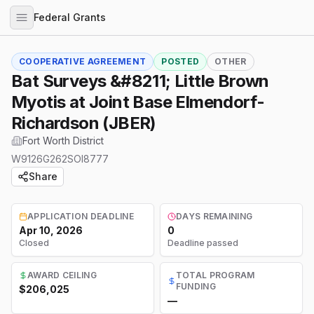
Federal Grants
COOPERATIVE AGREEMENT
POSTED
OTHER
Bat Surveys &#8211; Little Brown
Myotis at Joint Base Elmendorf-
Richardson (JBER)
Fort Worth District
W9126G262SOI8777
Share
APPLICATION DEADLINE
DAYS REMAINING
Apr 10, 2026
0
Closed
Deadline passed
AWARD CEILING
TOTAL PROGRAM
FUNDING
$206,025
—