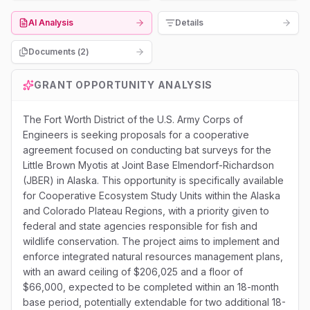
AI Analysis
Details
Documents (
2
)
GRANT OPPORTUNITY ANALYSIS
The Fort Worth District of the U.S. Army Corps of
Engineers is seeking proposals for a cooperative
agreement focused on conducting bat surveys for the
Little Brown Myotis at Joint Base Elmendorf-Richardson
(JBER) in Alaska. This opportunity is specifically available
for Cooperative Ecosystem Study Units within the Alaska
and Colorado Plateau Regions, with a priority given to
federal and state agencies responsible for fish and
wildlife conservation. The project aims to implement and
enforce integrated natural resources management plans,
with an award ceiling of $206,025 and a floor of
$66,000, expected to be completed within an 18-month
base period, potentially extendable for two additional 18-