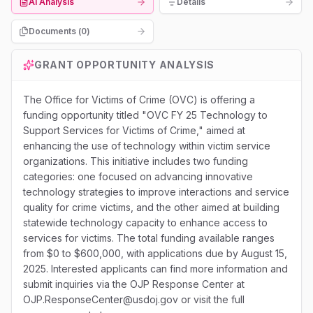
AI Analysis
Details
Documents (
0
)
GRANT OPPORTUNITY ANALYSIS
The Office for Victims of Crime (OVC) is offering a
funding opportunity titled "OVC FY 25 Technology to
Support Services for Victims of Crime," aimed at
enhancing the use of technology within victim service
organizations. This initiative includes two funding
categories: one focused on advancing innovative
technology strategies to improve interactions and service
quality for crime victims, and the other aimed at building
statewide technology capacity to enhance access to
services for victims. The total funding available ranges
from $0 to $600,000, with applications due by August 15,
2025. Interested applicants can find more information and
submit inquiries via the OJP Response Center at
OJP.ResponseCenter@usdoj.gov or visit the full