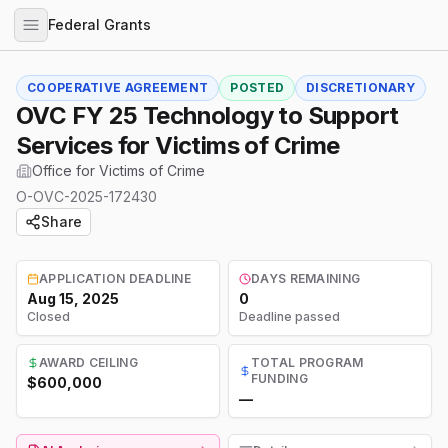
Federal Grants
COOPERATIVE AGREEMENT
POSTED
DISCRETIONARY
OVC FY 25 Technology to Support
Services for Victims of Crime
Office for Victims of Crime
O-OVC-2025-172430
Share
APPLICATION DEADLINE
DAYS REMAINING
Aug 15, 2025
0
Closed
Deadline passed
AWARD CEILING
TOTAL PROGRAM
FUNDING
$600,000
—