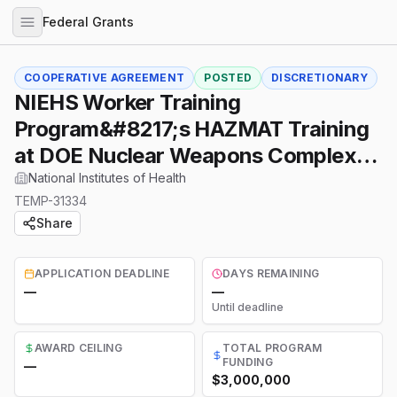
Federal Grants
COOPERATIVE AGREEMENT
POSTED
DISCRETIONARY
NIEHS Worker Training
Program&#8217;s HAZMAT Training
at DOE Nuclear Weapons Complex
(UH4 Clinical Trial Not Allowed)
National Institutes of Health
TEMP-31334
Share
APPLICATION DEADLINE
DAYS REMAINING
—
—
Until deadline
AWARD CEILING
TOTAL PROGRAM
FUNDING
—
$3,000,000