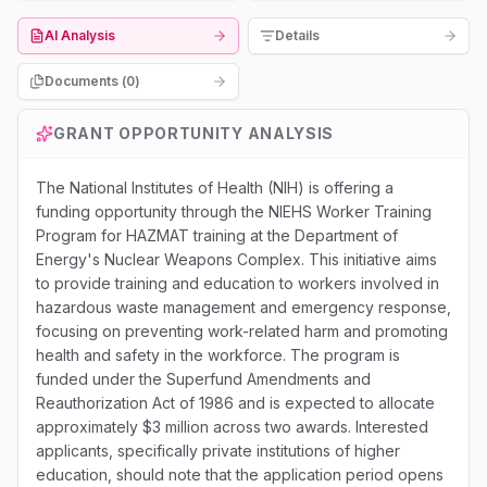
AI Analysis
Details
Documents (
0
)
GRANT OPPORTUNITY ANALYSIS
The National Institutes of Health (NIH) is offering a
funding opportunity through the NIEHS Worker Training
Program for HAZMAT training at the Department of
Energy's Nuclear Weapons Complex. This initiative aims
to provide training and education to workers involved in
hazardous waste management and emergency response,
focusing on preventing work-related harm and promoting
health and safety in the workforce. The program is
funded under the Superfund Amendments and
Reauthorization Act of 1986 and is expected to allocate
approximately $3 million across two awards. Interested
applicants, specifically private institutions of higher
education, should note that the application period opens