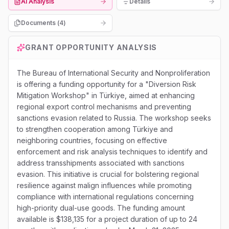
AI Analysis
Details
Documents (
4
)
GRANT OPPORTUNITY ANALYSIS
The Bureau of International Security and Nonproliferation
is offering a funding opportunity for a "Diversion Risk
Mitigation Workshop" in Türkiye, aimed at enhancing
regional export control mechanisms and preventing
sanctions evasion related to Russia. The workshop seeks
to strengthen cooperation among Türkiye and
neighboring countries, focusing on effective
enforcement and risk analysis techniques to identify and
address transshipments associated with sanctions
evasion. This initiative is crucial for bolstering regional
resilience against malign influences while promoting
compliance with international regulations concerning
high-priority dual-use goods. The funding amount
available is $138,135 for a project duration of up to 24