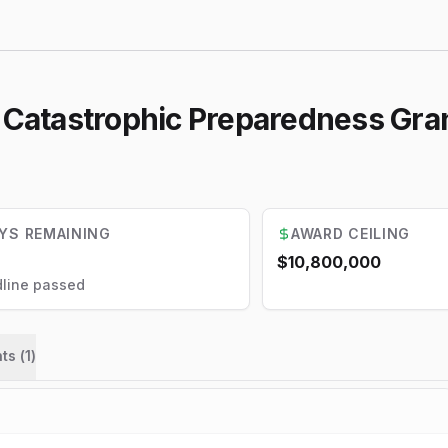
l Catastrophic Preparedness Gra
YS REMAINING
AWARD CEILING
$10,800,000
line passed
ts (
1
)