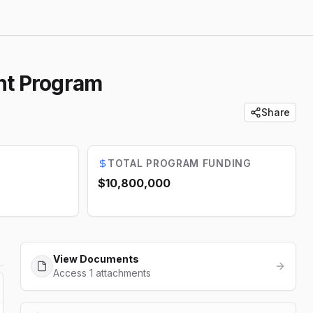
nt Program
Share
TOTAL PROGRAM FUNDING
$10,800,000
View Documents
Access 1 attachments