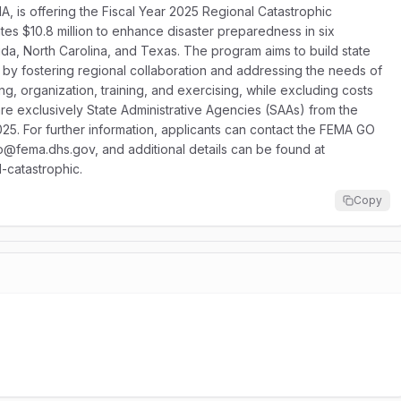
 is offering the Fiscal Year 2025 Regional Catastrophic
s $10.8 million to enhance disaster preparedness in six
rida, North Carolina, and Texas. The program aims to build state
 by fostering regional collaboration and addressing the needs of
g, organization, training, and exercising, while excluding costs
are exclusively State Administrative Agencies (SAAs) from the
025. For further information, applicants can contact the FEMA GO
@fema.dhs.gov, and additional details can be found at
-catastrophic.
Copy