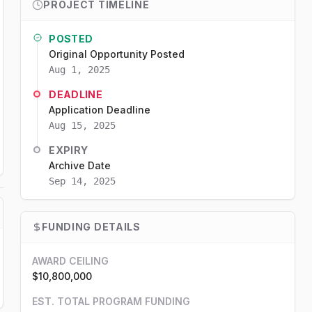
PROJECT TIMELINE
POSTED
Original Opportunity Posted
Aug 1, 2025
DEADLINE
Application Deadline
Aug 15, 2025
EXPIRY
Archive Date
Sep 14, 2025
FUNDING DETAILS
AWARD CEILING
$10,800,000
EST. TOTAL PROGRAM FUNDING