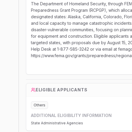
The Department of Homeland Security, through FEMA,
Preparedness Grant Program (RCPGP), which allocate
designated states: Alaska, California, Colorado, Flo
and local capacity to manage catastrophic incidents
disaster-vulnerable communities, focusing on plannin
for equipment and construction. Eligible applicants 
targeted states, with proposals due by August 15, 2
Help Desk at 1-877-585-3242 or via email at femago
https://www.fema.gov/grants/preparedness/regional
ELIGIBLE APPLICANTS
Others
ADDITIONAL ELIGIBILITY INFORMATION
State Administrative Agencies