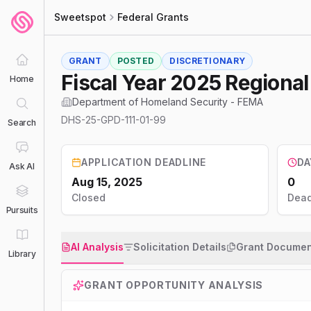
Sweetspot
Federal Grants
GRANT
POSTED
DISCRETIONARY
Fiscal Year 2025 Regiona
Home
Department of Homeland Security - FEMA
DHS-25-GPD-111-01-99
Search
APPLICATION DEADLINE
DA
Ask AI
Aug 15, 2025
0
Closed
Dead
Pursuits
AI Analysis
Solicitation Details
Grant Documen
Library
GRANT OPPORTUNITY ANALYSIS