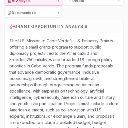
AI Analysis
Details
Documents (
1
)
GRANT OPPORTUNITY ANALYSIS
The U.S. Mission to Cape Verde’s U.S. Embassy Praia is
offering a small grants program to support public
diplomacy projects tied to the America250 and
Freedom250 initiatives and broader U.S. foreign policy
priorities in Cabo Verde. The program funds proposals
that advance democratic governance, inclusive
economic growth, and strengthened bilateral
partnerships through programming on American
excellence, with emphasis on technology, artificial
intelligence, cybersecurity, American culture and history,
and youth civic participation. Projects must include a clear
American element, such as collaboration with U.S.
experts, institutions, or exchange alumni, and proposals
are expected to include a detailed budget, budget