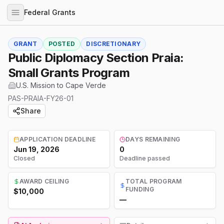
Federal Grants
GRANT
POSTED
DISCRETIONARY
Public Diplomacy Section Praia:
Small Grants Program
U.S. Mission to Cape Verde
PAS-PRAIA-FY26-01
Share
APPLICATION DEADLINE
DAYS REMAINING
Jun 19, 2026
0
Closed
Deadline passed
AWARD CEILING
TOTAL PROGRAM
FUNDING
$10,000
—